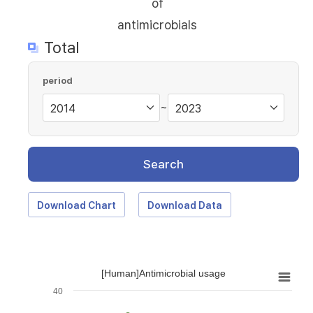
of
antimicrobials
Total
period
~
Search
Download Chart
Download Data
[Human]Antimicrobial usage
40