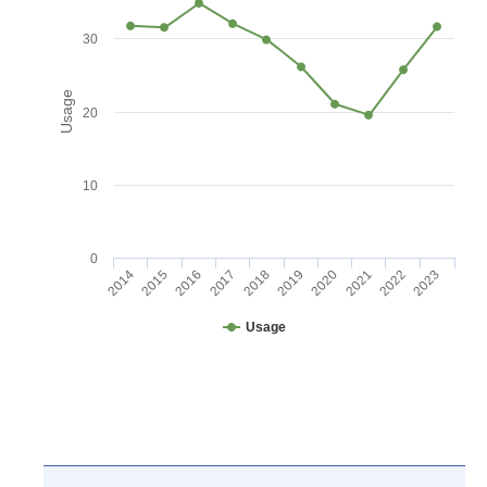
30
Usage
20
10
0
2016
2021
2017
2022
2018
2023
2014
2019
2015
2020
Usage