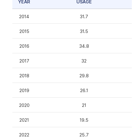
YEAR
USAGE
2014
31.7
2015
31.5
2016
34.8
2017
32
2018
29.8
2019
26.1
2020
21
2021
19.5
2022
25.7