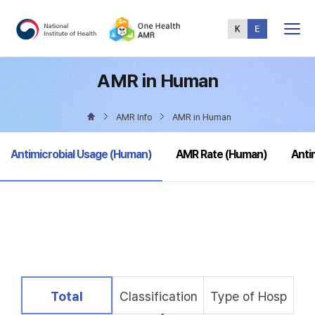
Total
Menu
AMR in Human
AMR Info
AMR in Human
selected
Antimicrobial Usage (Human)
AMR Rate (Human)
Anti
selected
Total
Classification
Type of Hosp