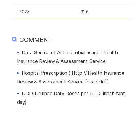
2023
31.6
COMMENT
Data Source of Antimicrobial usage : Health
Insurance Review & Assessment Service
Hospital Prescription ( Http:// Health Insurance
Review & Assessment Service (hira.or.kr))
DDD(Defined Daily Doses per 1,000 inhabitant
day)