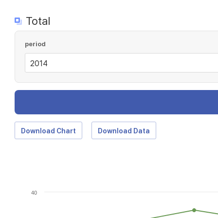
Total
period
Download Chart
Download Data
40