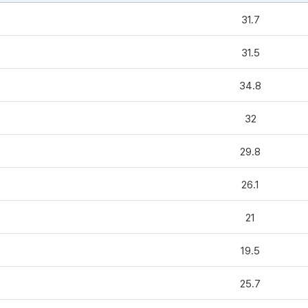
31.7
31.5
34.8
32
29.8
26.1
21
19.5
25.7