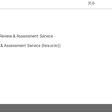
31.6
e Review & Assessment Service
 & Assessment Service (hira.or.kr))