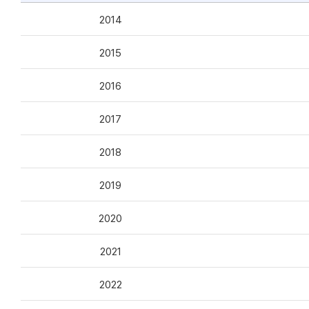
2014
2015
2016
2017
2018
2019
2020
2021
2022