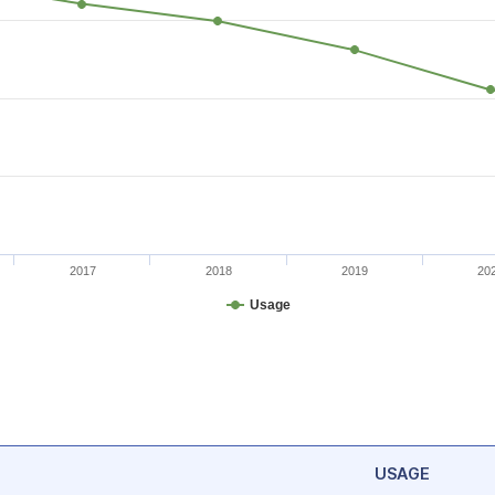
2017
2018
2019
20
Usage
USAGE