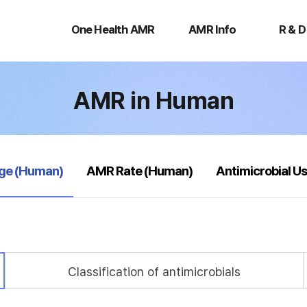
One
AMR
R
Health
Info
&
One Health AMR
AMR Info
R & D
AMR
D
AMR in Human
age (Human)
AMR Rate (Human)
Antimicrobial U
Classification of antimicrobials