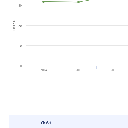
30
Usage
20
10
0
2014
2015
2016
YEAR