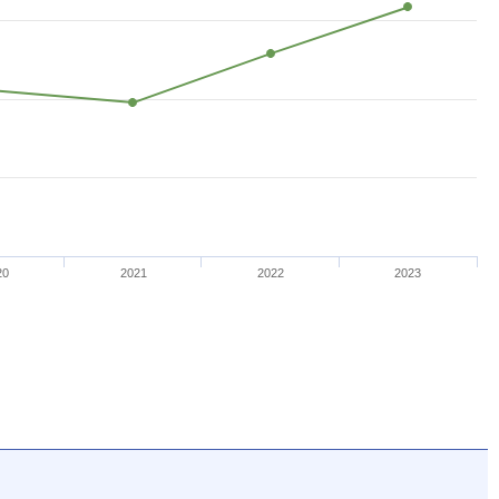
20
2021
2022
2023