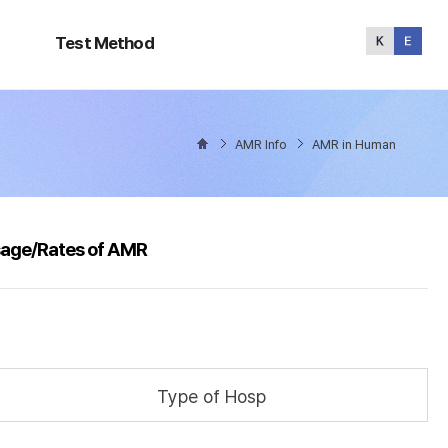
Test
Method
Test Method
AMR Info
AMR in Human
sage/Rates of AMR
Type of Hosp