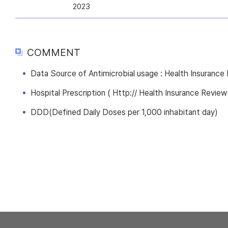
2023
COMMENT
Data Source of Antimicrobial usage : Health Insuranc
Hospital Prescription ( Http:// Health Insurance Review
DDD(Defined Daily Doses per 1,000 inhabitant day)