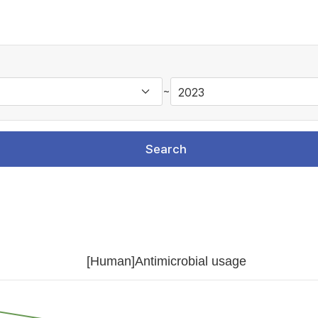
~
Search
[Human]Antimicrobial usage