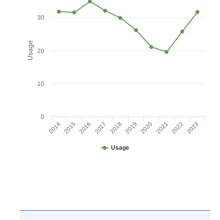
30
Usage
20
10
0
2016
2021
2017
2022
2018
2023
2014
2019
2015
2020
Usage