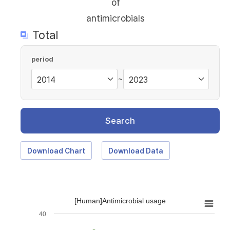
of
antimicrobials
Total
period
~
Search
Download Chart
Download Data
[Human]Antimicrobial usage
40