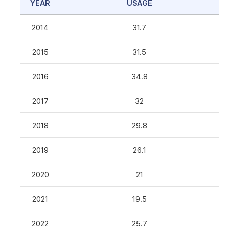
YEAR
USAGE
2014
31.7
2015
31.5
2016
34.8
2017
32
2018
29.8
2019
26.1
2020
21
2021
19.5
2022
25.7