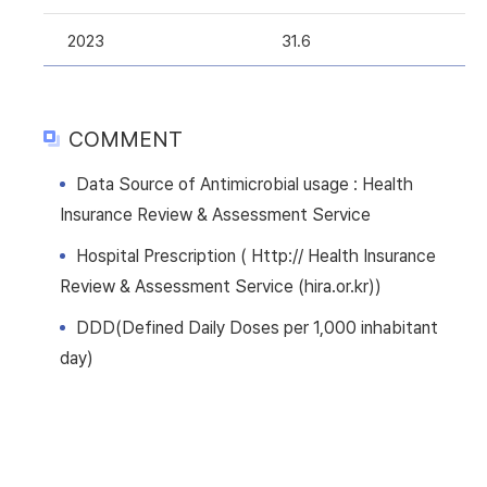
2023
31.6
COMMENT
Data Source of Antimicrobial usage : Health
Insurance Review & Assessment Service
Hospital Prescription ( Http:// Health Insurance
Review & Assessment Service (hira.or.kr))
DDD(Defined Daily Doses per 1,000 inhabitant
day)