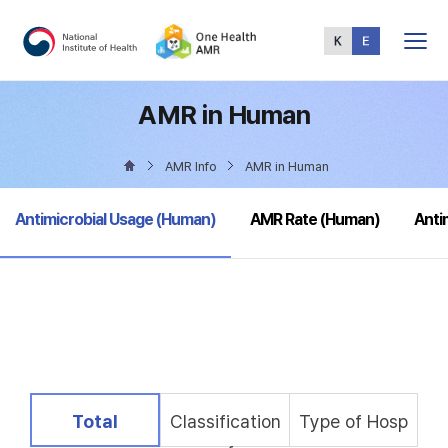
Total
Menu
AMR in Human
AMR Info
AMR in Human
selected
Antimicrobial Usage (Human)
AMR Rate (Human)
Anti
selected
Total
Classification
Type of Hosp