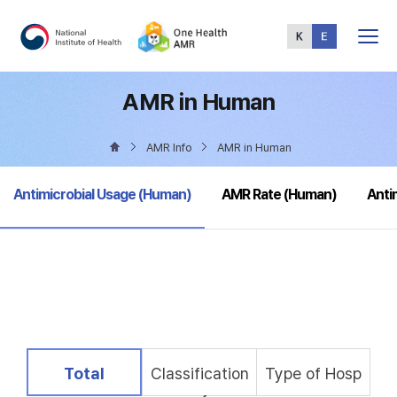
Total
Menu
AMR in Human
AMR Info
AMR in Human
selected
Antimicrobial Usage (Human)
AMR Rate (Human)
Anti
selected
Total
Classification
Type of Hosp