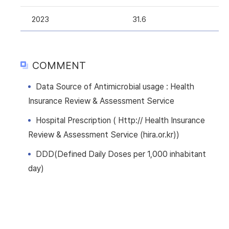
2023
31.6
COMMENT
Data Source of Antimicrobial usage : Health
Insurance Review & Assessment Service
Hospital Prescription ( Http:// Health Insurance
Review & Assessment Service (hira.or.kr))
DDD(Defined Daily Doses per 1,000 inhabitant
day)