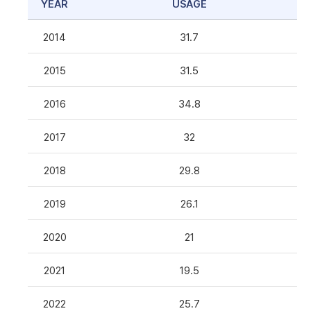
YEAR
USAGE
2014
31.7
2015
31.5
2016
34.8
2017
32
2018
29.8
2019
26.1
2020
21
2021
19.5
2022
25.7