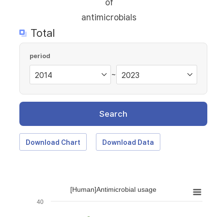
of
antimicrobials
Total
period
~
Search
Download Chart
Download Data
[Human]Antimicrobial usage
40