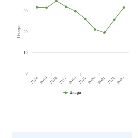
30
Usage
20
10
0
2016
2021
2017
2022
2018
2023
2014
2019
2015
2020
Usage