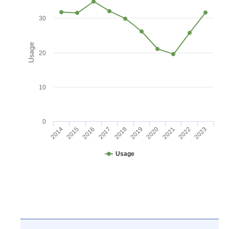
30
Usage
20
10
0
2016
2021
2017
2022
2018
2023
2014
2019
2015
2020
Usage