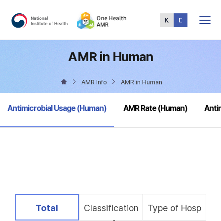
Total
Menu
AMR in Human
AMR Info
AMR in Human
selected
Antimicrobial Usage (Human)
AMR Rate (Human)
Anti
selected
Total
Classification
Type of Hosp