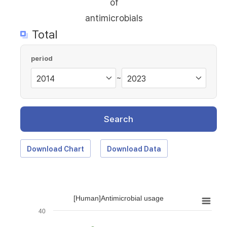
of
antimicrobials
Total
period
~
Search
Download Chart
Download Data
[Human]Antimicrobial usage
40