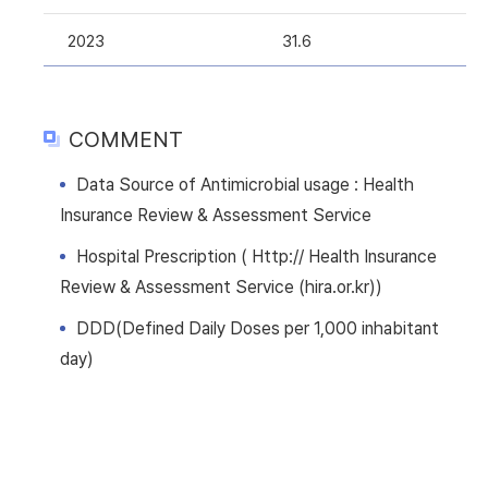
2023
31.6
COMMENT
Data Source of Antimicrobial usage : Health
Insurance Review & Assessment Service
Hospital Prescription ( Http:// Health Insurance
Review & Assessment Service (hira.or.kr))
DDD(Defined Daily Doses per 1,000 inhabitant
day)