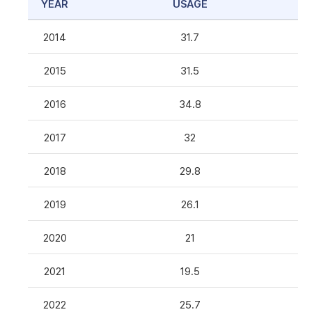
YEAR
USAGE
2014
31.7
2015
31.5
2016
34.8
2017
32
2018
29.8
2019
26.1
2020
21
2021
19.5
2022
25.7