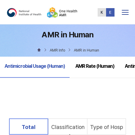
Total
Menu
AMR in Human
AMR Info
AMR in Human
selected
Antimicrobial Usage (Human)
AMR Rate (Human)
Anti
selected
Total
Classification
Type of Hosp