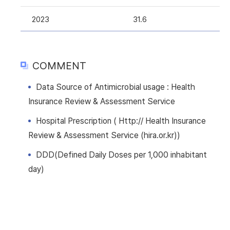
2023
31.6
COMMENT
Data Source of Antimicrobial usage : Health
Insurance Review & Assessment Service
Hospital Prescription ( Http:// Health Insurance
Review & Assessment Service (hira.or.kr))
DDD(Defined Daily Doses per 1,000 inhabitant
day)