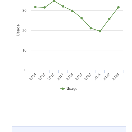
30
Usage
20
10
0
2016
2021
2017
2022
2018
2023
2014
2019
2015
2020
Usage