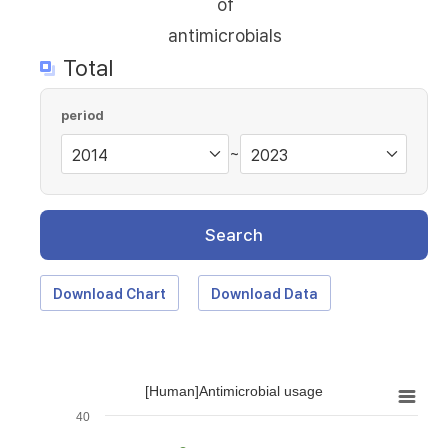
of
antimicrobials
Total
period
~
Search
Download Chart
Download Data
[Human]Antimicrobial usage
40