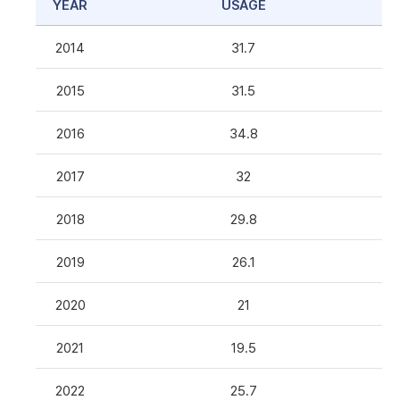
YEAR
USAGE
2014
31.7
2015
31.5
2016
34.8
2017
32
2018
29.8
2019
26.1
2020
21
2021
19.5
2022
25.7