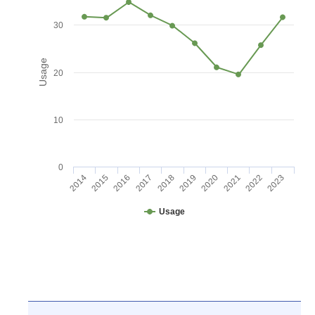
30
Usage
20
10
0
2016
2021
2017
2022
2018
2023
2014
2019
2015
2020
Usage