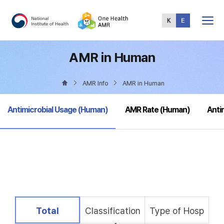
Total
Menu
AMR in Human
AMR Info
AMR in Human
selected
Antimicrobial Usage (Human)
AMR Rate (Human)
Anti
selected
Total
Classification
Type of Hosp