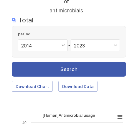
of
antimicrobials
Total
period
~
Search
Download Chart
Download Data
[Human]Antimicrobial usage
40