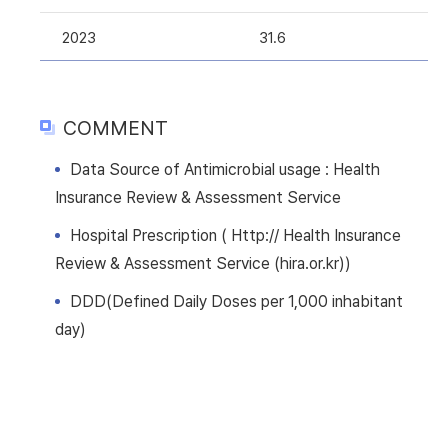
2023
31.6
COMMENT
Data Source of Antimicrobial usage : Health
Insurance Review & Assessment Service
Hospital Prescription ( Http:// Health Insurance
Review & Assessment Service (hira.or.kr))
DDD(Defined Daily Doses per 1,000 inhabitant
day)