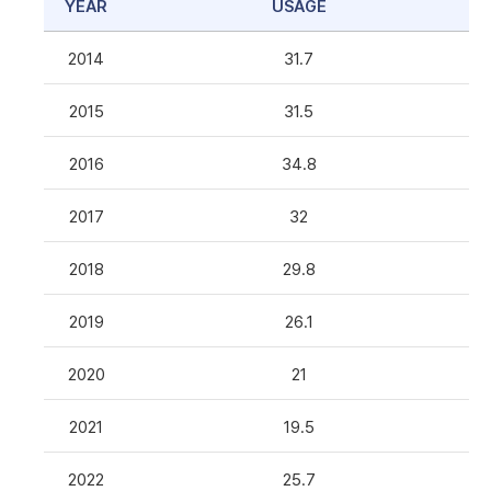
YEAR
USAGE
2014
31.7
2015
31.5
2016
34.8
2017
32
2018
29.8
2019
26.1
2020
21
2021
19.5
2022
25.7