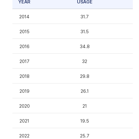
YEAR
USAGE
2014
31.7
2015
31.5
2016
34.8
2017
32
2018
29.8
2019
26.1
2020
21
2021
19.5
2022
25.7