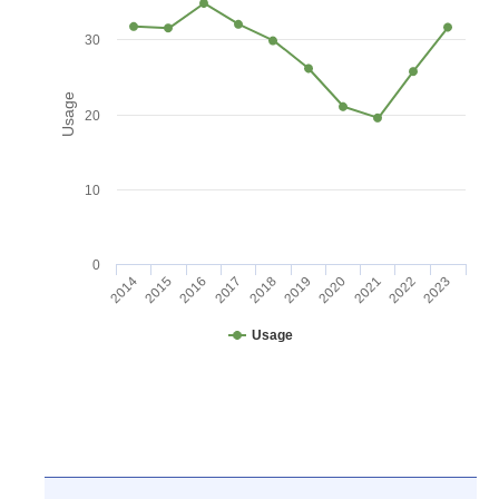
30
Usage
20
10
0
2016
2021
2017
2022
2018
2023
2014
2019
2015
2020
Usage