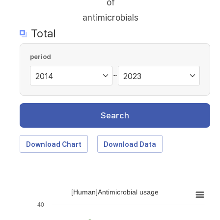
of
antimicrobials
Total
period
~
Search
Download Chart
Download Data
[Human]Antimicrobial usage
40