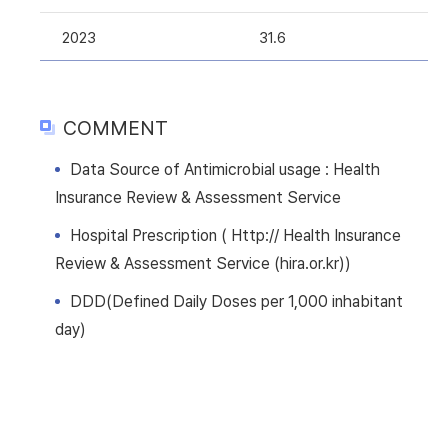
2023
31.6
COMMENT
Data Source of Antimicrobial usage : Health
Insurance Review & Assessment Service
Hospital Prescription ( Http:// Health Insurance
Review & Assessment Service (hira.or.kr))
DDD(Defined Daily Doses per 1,000 inhabitant
day)