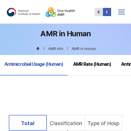
Total
Menu
AMR in Human
AMR Info
AMR in Human
selected
Antimicrobial Usage (Human)
AMR Rate (Human)
Anti
selected
Total
Classification
Type of Hosp