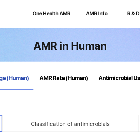
One
AMR
R
Health
Info
&
One Health AMR
AMR Info
R & D
AMR
D
AMR in Human
age (Human)
AMR Rate (Human)
Antimicrobial U
Classification of antimicrobials