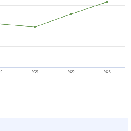
20
2021
2022
2023