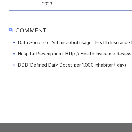
2023
COMMENT
Data Source of Antimicrobial usage : Health Insuranc
Hospital Prescription ( Http:// Health Insurance Review
DDD(Defined Daily Doses per 1,000 inhabitant day)