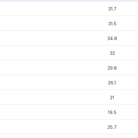
31.7
31.5
34.8
32
29.8
26.1
21
19.5
25.7