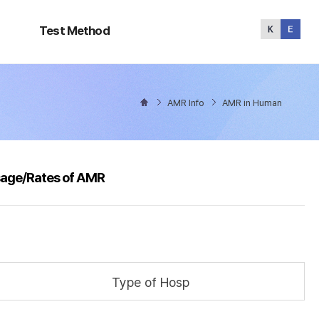
Test
Method
Test Method
AMR Info
AMR in Human
sage/Rates of AMR
Type of Hosp