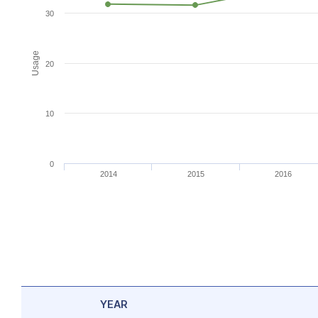
30
Usage
20
10
0
2014
2015
2016
YEAR