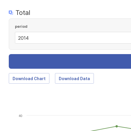
Total
period
Download Chart
Download Data
40