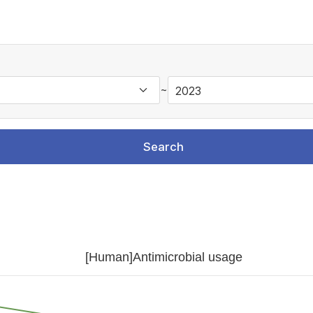
~
Search
[Human]Antimicrobial usage