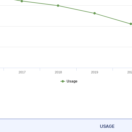
2017
2018
2019
20
Usage
USAGE