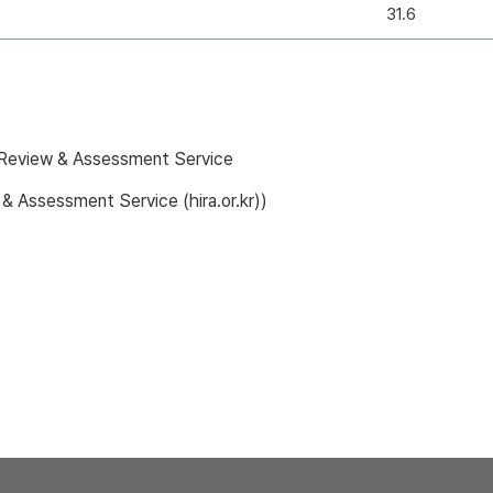
31.6
e Review & Assessment Service
 & Assessment Service (hira.or.kr))