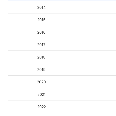
2014
2015
2016
2017
2018
2019
2020
2021
2022