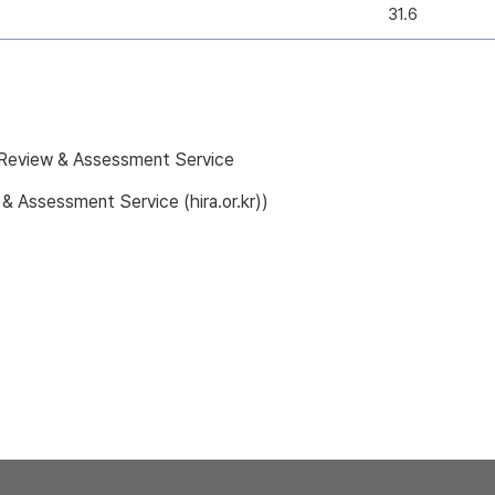
31.6
e Review & Assessment Service
 & Assessment Service (hira.or.kr))