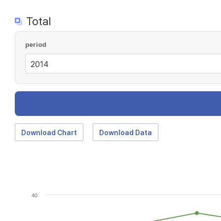
Total
period
Download Chart
Download Data
40