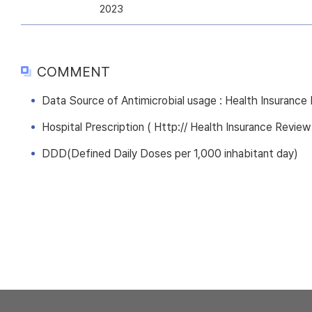
2023
COMMENT
Data Source of Antimicrobial usage : Health Insuranc
Hospital Prescription ( Http:// Health Insurance Review
DDD(Defined Daily Doses per 1,000 inhabitant day)