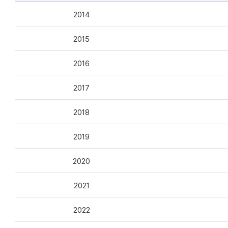
2014
2015
2016
2017
2018
2019
2020
2021
2022