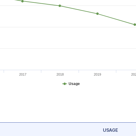
2017
2018
2019
20
Usage
USAGE