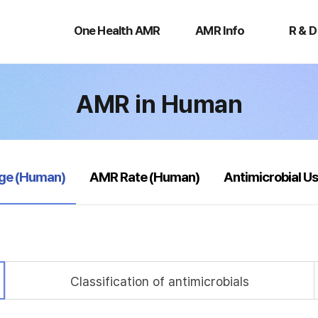
One
AMR
R
Health
Info
&
One Health AMR
AMR Info
R & D
AMR
D
AMR in Human
age (Human)
AMR Rate (Human)
Antimicrobial U
Classification of antimicrobials