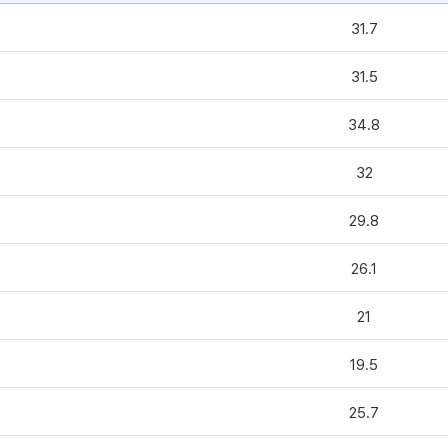
31.7
31.5
34.8
32
29.8
26.1
21
19.5
25.7