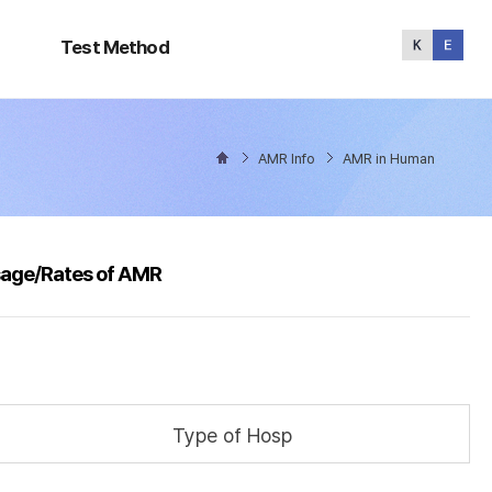
Test
Method
Test Method
AMR Info
AMR in Human
sage/Rates of AMR
Type of Hosp