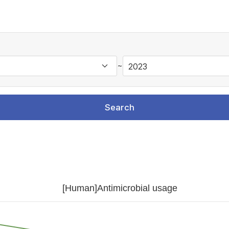
~
Search
[Human]Antimicrobial usage