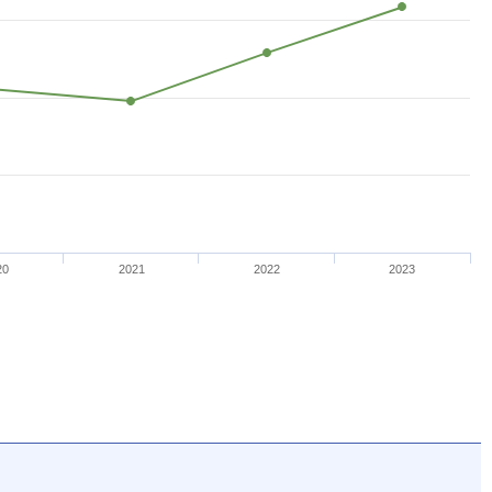
20
2021
2022
2023