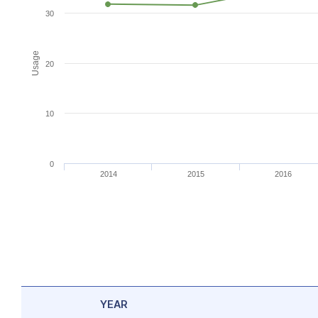
30
Usage
20
10
0
2014
2015
2016
YEAR