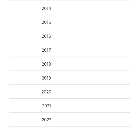
2014
2015
2016
2017
2018
2019
2020
2021
2022