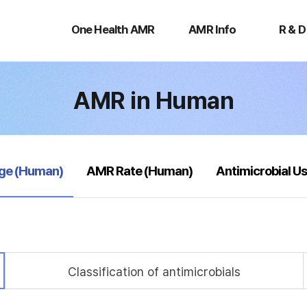
One
AMR
R
Health
Info
&
One Health AMR
AMR Info
R & D
AMR
D
AMR in Human
age (Human)
AMR Rate (Human)
Antimicrobial U
Classification of antimicrobials