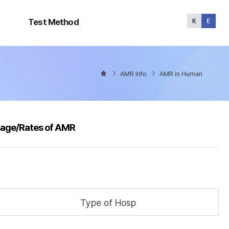
Test
Method
Test Method
AMR Info
AMR in Human
sage/Rates of AMR
Type of Hosp