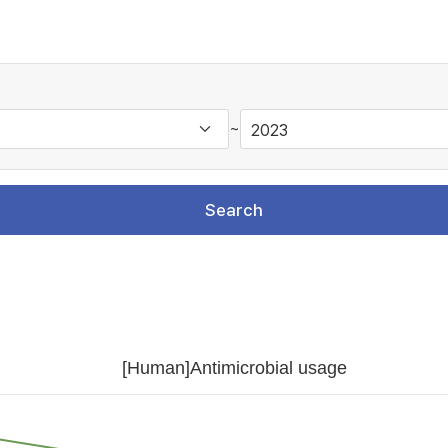
~
Search
[Human]Antimicrobial usage