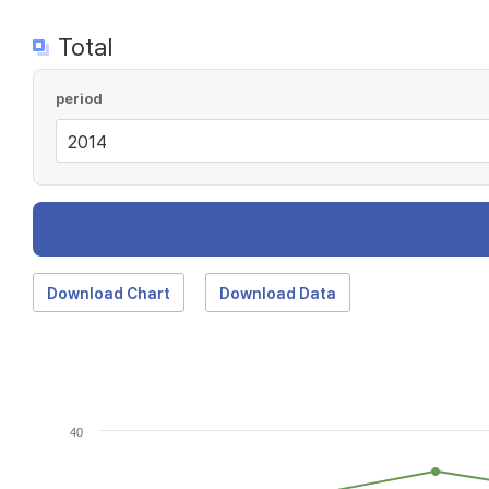
Total
period
Download Chart
Download Data
40