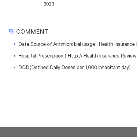
2023
COMMENT
Data Source of Antimicrobial usage : Health Insuranc
Hospital Prescription ( Http:// Health Insurance Review
DDD(Defined Daily Doses per 1,000 inhabitant day)