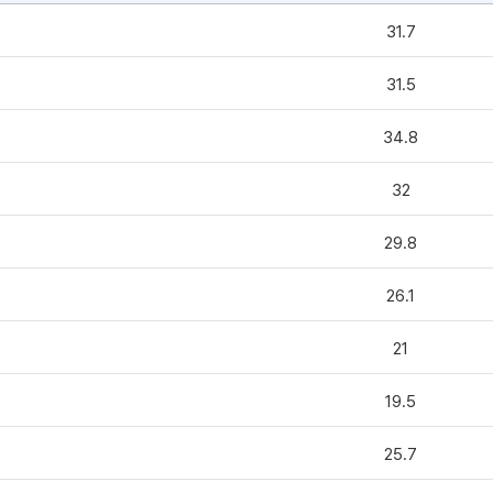
31.7
31.5
34.8
32
29.8
26.1
21
19.5
25.7