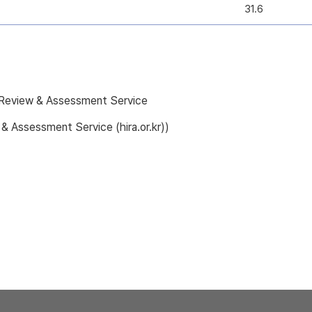
31.6
e Review & Assessment Service
 & Assessment Service (hira.or.kr))