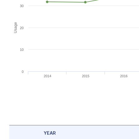
30
Usage
20
10
0
2014
2015
2016
YEAR