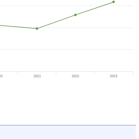
20
2021
2022
2023