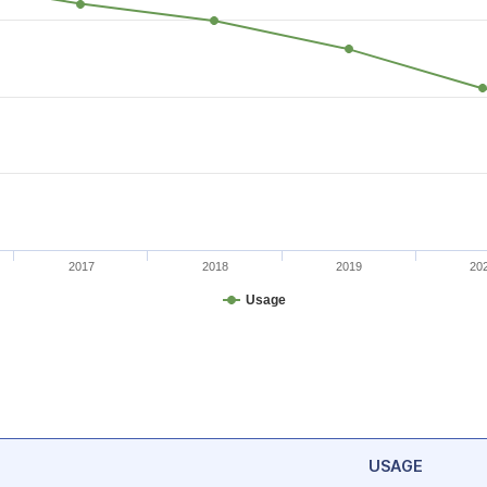
2017
2018
2019
20
Usage
USAGE