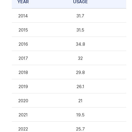
YEAR
USAGE
2014
31.7
2015
31.5
2016
34.8
2017
32
2018
29.8
2019
26.1
2020
21
2021
19.5
2022
25.7