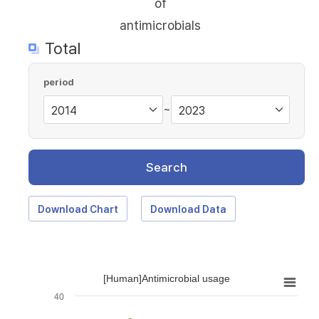
of
antimicrobials
Total
period
~
Search
Download Chart
Download Data
[Human]Antimicrobial usage
40