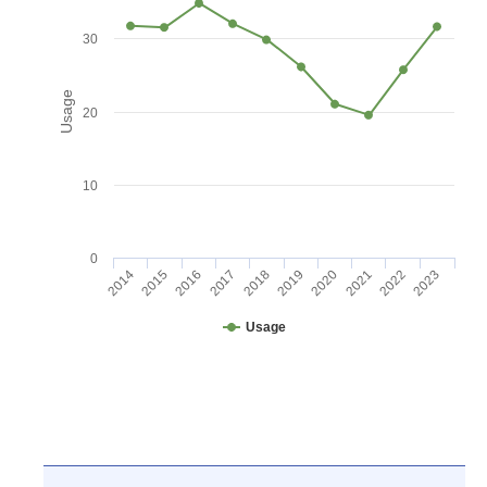
30
Usage
20
10
0
2016
2021
2017
2022
2018
2023
2014
2019
2015
2020
Usage