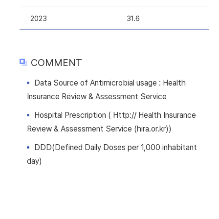
2023
31.6
COMMENT
Data Source of Antimicrobial usage : Health
Insurance Review & Assessment Service
Hospital Prescription ( Http:// Health Insurance
Review & Assessment Service (hira.or.kr))
DDD(Defined Daily Doses per 1,000 inhabitant
day)