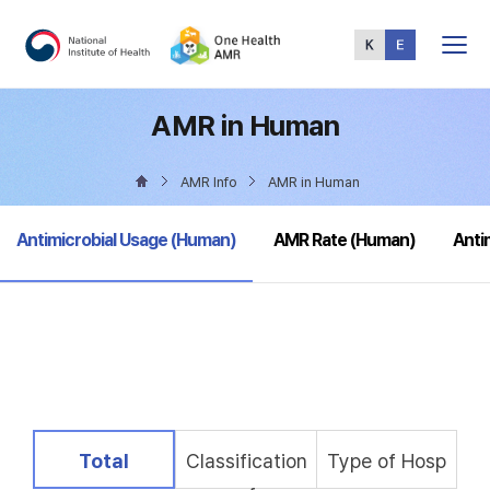
Total
Menu
AMR in Human
AMR Info
AMR in Human
selected
Antimicrobial Usage (Human)
AMR Rate (Human)
Anti
selected
Total
Classification
Type of Hosp