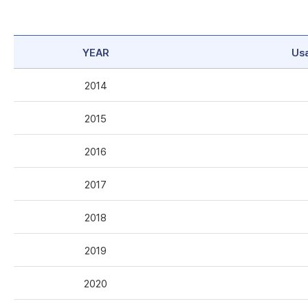
YEAR
Us
2014
2015
2016
2017
2018
2019
2020