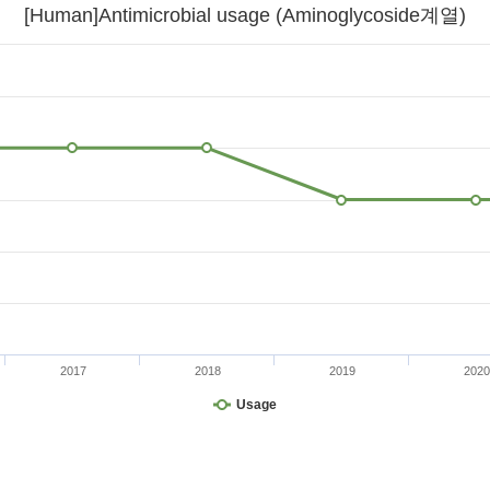
[Human]Antimicrobial usage (Aminoglycoside계열)
2017
2018
2019
2020
Usage