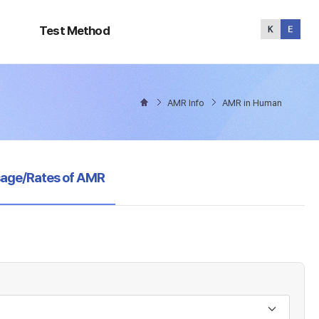
Test
Method
Test Method
AMR Info
AMR in Human
sage/Rates of AMR