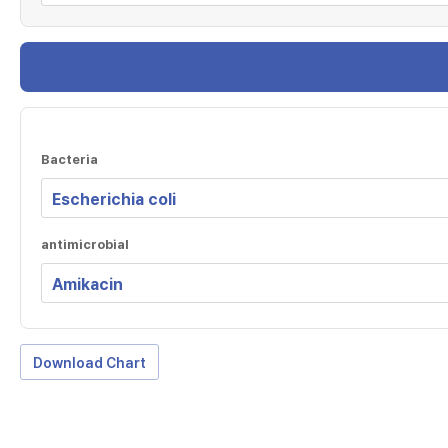
Bacteria
antimicrobial
Download Chart