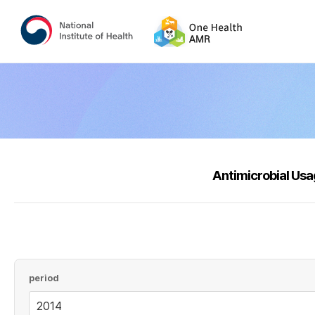
Antimicrobial Us
period