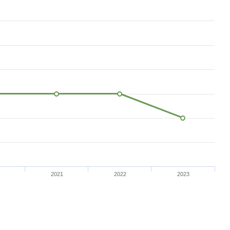
2021
2022
2023