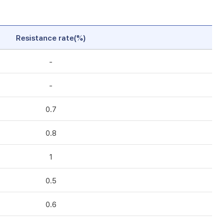
Resistance rate(%)
-
-
0.7
0.8
1
0.5
0.6