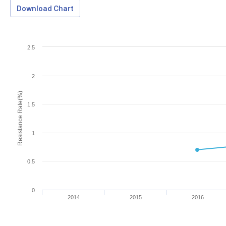
Download Chart
2.5
2
Resistance Rate(%)
1.5
1
0.5
0
2014
2015
2016
Download Data