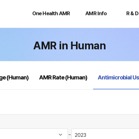
One
AMR
R
Health
Info
&
One Health AMR
AMR Info
R & D
AMR
D
AMR in Human
selected
age (Human)
AMR Rate (Human)
Antimicrobial U
~