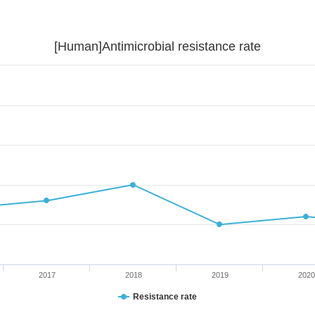
[Human]Antimicrobial resistance rate
2017
2018
2019
2020
Resistance rate