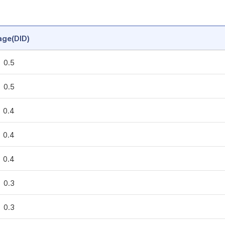
age(DID)
0.5
0.5
0.4
0.4
0.4
0.3
0.3