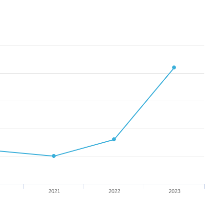
2021
2022
2023