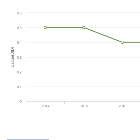
0.6
0.5
0.4
Usage(DID)
0.3
0.2
0.1
0
2014
2015
2016