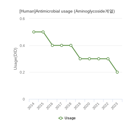
[Human]Antimicrobial usage (Aminoglycoside계열)
0.6
0.4
Usage(DID)
0.2
0
2014
2015
2016
2017
2018
2019
2020
2021
2022
2023
Usage