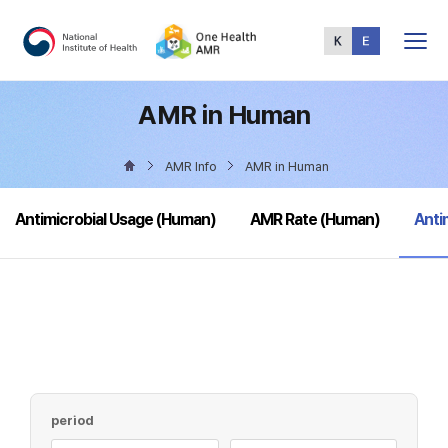
Total
Menu
AMR in Human
AMR Info
AMR in Human
sele
Antimicrobial Usage (Human)
AMR Rate (Human)
Anti
period