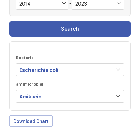
~
Search
Bacteria
antimicrobial
Download Chart