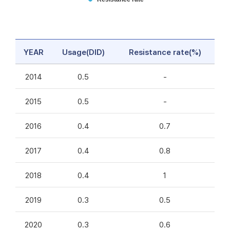
YEAR
Usage(DID)
Resistance rate(%)
2014
0.5
-
2015
0.5
-
2016
0.4
0.7
2017
0.4
0.8
2018
0.4
1
2019
0.3
0.5
2020
0.3
0.6