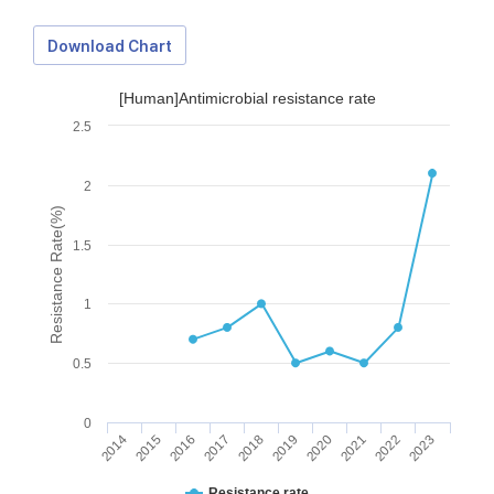
Download Chart
[Human]Antimicrobial resistance rate
2.5
2
Resistance Rate(%)
1.5
1
0.5
0
2014
2015
2016
2017
2018
2019
2020
2021
2022
2023
Download Data
Resistance rate