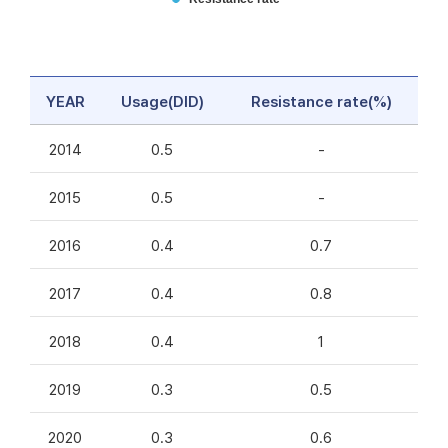
YEAR
Usage(DID)
Resistance rate(%)
2014
0.5
-
2015
0.5
-
2016
0.4
0.7
2017
0.4
0.8
2018
0.4
1
2019
0.3
0.5
2020
0.3
0.6