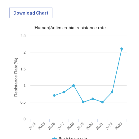
Download Chart
[Human]Antimicrobial resistance rate
2.5
2
Resistance Rate(%)
1.5
1
0.5
0
2014
2015
2016
2017
2018
2019
2020
2021
2022
2023
Download Data
Resistance rate