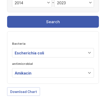
~
Search
Bacteria
antimicrobial
Download Chart