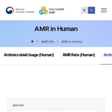
Total
Menu
AMR in Human
AMR Info
AMR in Human
sele
Antimicrobial Usage (Human)
AMR Rate (Human)
Anti
period