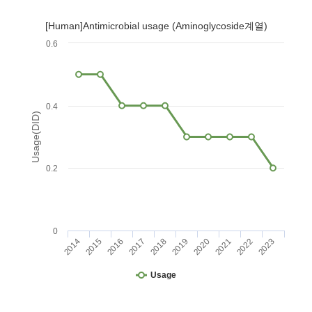
[Human]Antimicrobial usage (Aminoglycoside계열)
0.6
0.4
Usage(DID)
0.2
0
2014
2015
2016
2017
2018
2019
2020
2021
2022
2023
Usage