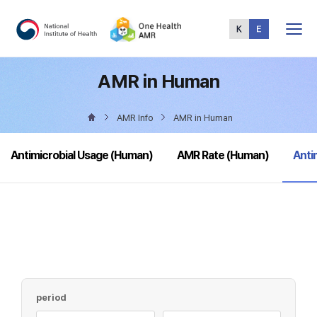
Total
Menu
AMR in Human
AMR Info
AMR in Human
sele
Antimicrobial Usage (Human)
AMR Rate (Human)
Anti
period