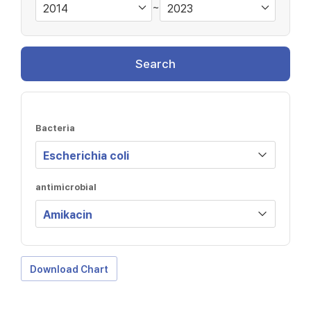
~
Search
Bacteria
antimicrobial
Download Chart