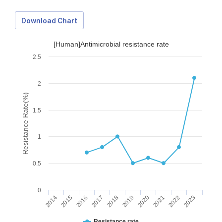
Download Chart
[Human]Antimicrobial resistance rate
2.5
2
Resistance Rate(%)
1.5
1
0.5
0
2014
2015
2016
2017
2018
2019
2020
2021
2022
2023
Download Data
Resistance rate