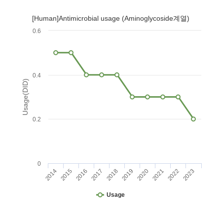
[Human]Antimicrobial usage (Aminoglycoside계열)
0.6
0.4
Usage(DID)
0.2
0
2014
2015
2016
2017
2018
2019
2020
2021
2022
2023
Usage