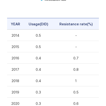
YEAR
Usage(DID)
Resistance rate(%)
2014
0.5
-
2015
0.5
-
2016
0.4
0.7
2017
0.4
0.8
2018
0.4
1
2019
0.3
0.5
2020
0.3
0.6