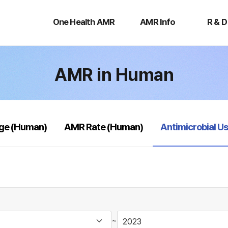
One
AMR
R
Health
Info
&
One Health AMR
AMR Info
R & D
AMR
D
AMR in Human
selected
age (Human)
AMR Rate (Human)
Antimicrobial U
~