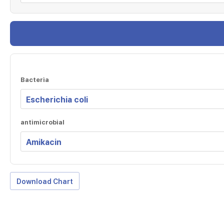
Bacteria
antimicrobial
Download Chart