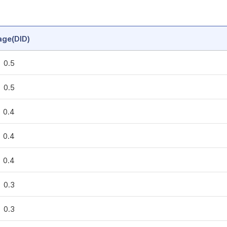
age(DID)
0.5
0.5
0.4
0.4
0.4
0.3
0.3