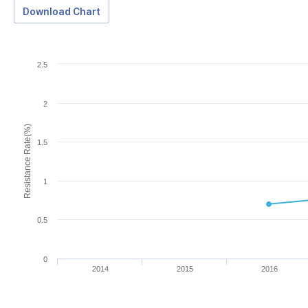
Download Chart
2.5
2
Resistance Rate(%)
1.5
1
0.5
0
2014
2015
2016
Download Data