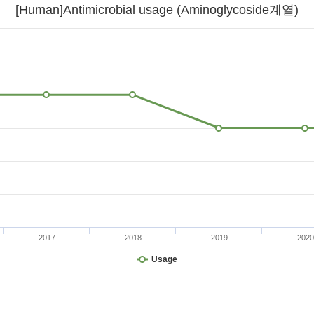
[Human]Antimicrobial usage (Aminoglycoside계열)
2017
2018
2019
2020
Usage