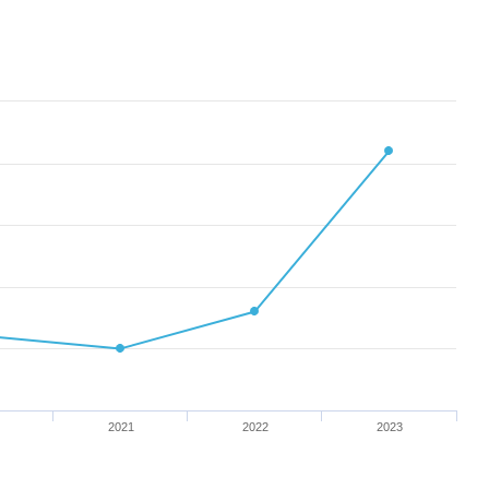
2021
2022
2023