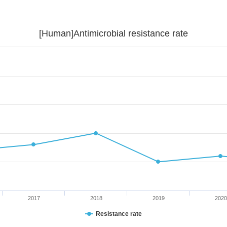
[Human]Antimicrobial resistance rate
2017
2018
2019
2020
Resistance rate