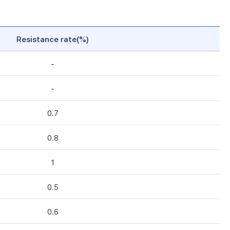
Resistance rate(%)
-
-
0.7
0.8
1
0.5
0.6