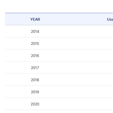
YEAR
Us
2014
2015
2016
2017
2018
2019
2020