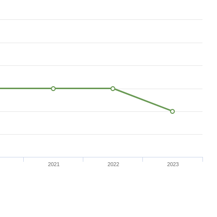
2021
2022
2023