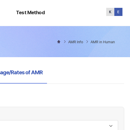
Test
Method
Test Method
AMR Info
AMR in Human
sage/Rates of AMR