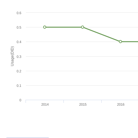
0.6
0.5
0.4
Usage(DID)
0.3
0.2
0.1
0
2014
2015
2016