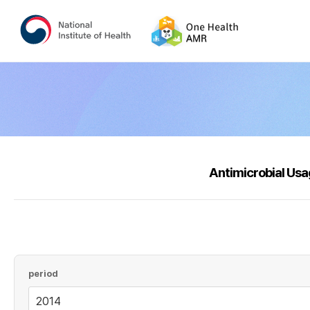
Antimicrobial Us
period