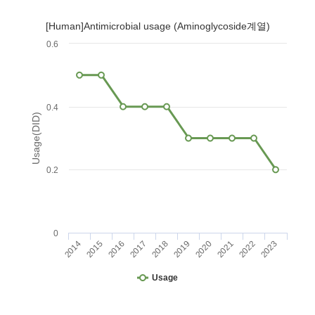
[Human]Antimicrobial usage (Aminoglycoside계열)
0.6
0.4
Usage(DID)
0.2
0
2014
2015
2016
2017
2018
2019
2020
2021
2022
2023
Usage