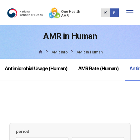
Total
Menu
AMR in Human
AMR Info
AMR in Human
sele
Antimicrobial Usage (Human)
AMR Rate (Human)
Anti
period