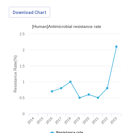
Download Chart
[Human]Antimicrobial resistance rate
2.5
2
Resistance Rate(%)
1.5
1
0.5
0
2014
2015
2016
2017
2018
2019
2020
2021
2022
2023
Download Data
Resistance rate