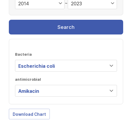
~
Search
Bacteria
antimicrobial
Download Chart