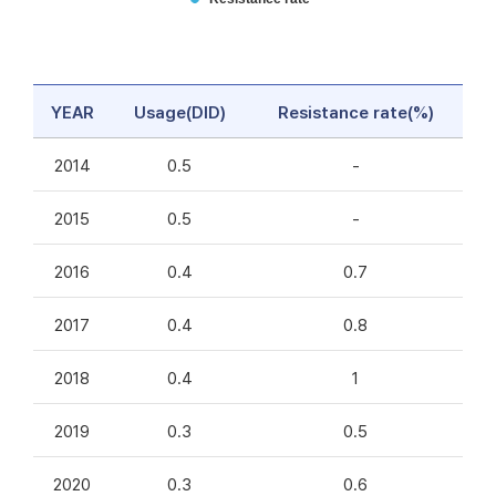
YEAR
Usage(DID)
Resistance rate(%)
2014
0.5
-
2015
0.5
-
2016
0.4
0.7
2017
0.4
0.8
2018
0.4
1
2019
0.3
0.5
2020
0.3
0.6