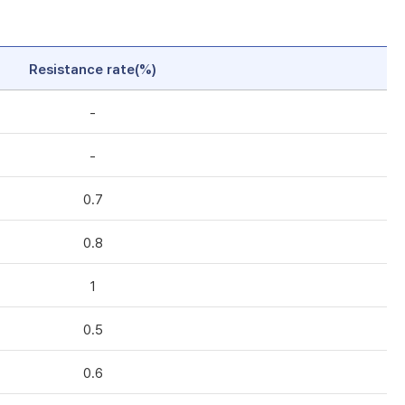
Resistance rate(%)
-
-
0.7
0.8
1
0.5
0.6