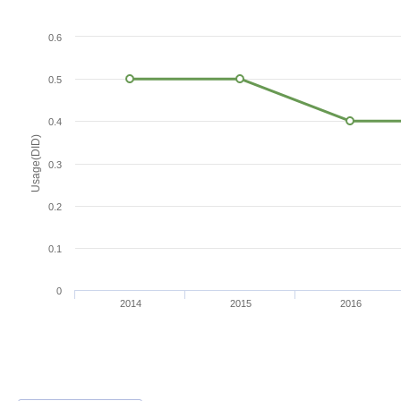
0.6
0.5
0.4
Usage(DID)
0.3
0.2
0.1
0
2014
2015
2016