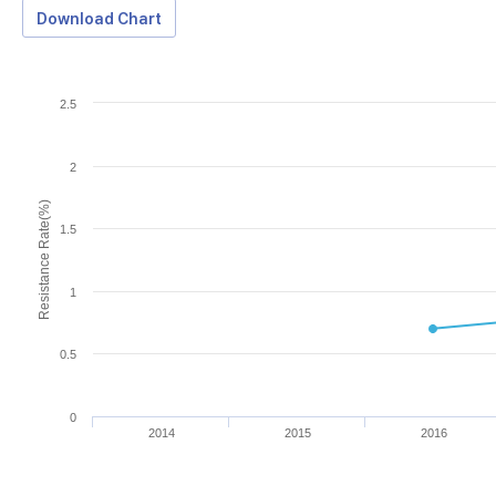
Download Chart
2.5
2
Resistance Rate(%)
1.5
1
0.5
0
2014
2015
2016
Download Data