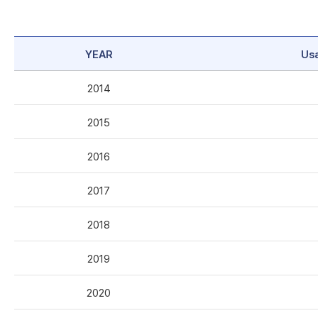
YEAR
Us
2014
2015
2016
2017
2018
2019
2020