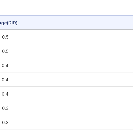
age(DID)
0.5
0.5
0.4
0.4
0.4
0.3
0.3