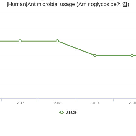
[Human]Antimicrobial usage (Aminoglycoside계열)
2017
2018
2019
2020
Usage