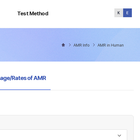
Test
Method
Test Method
AMR Info
AMR in Human
sage/Rates of AMR