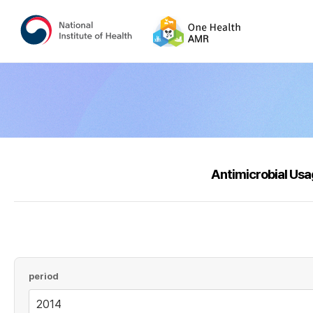
Antimicrobial Us
period