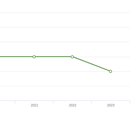
2021
2022
2023