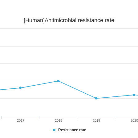
[Human]Antimicrobial resistance rate
2017
2018
2019
2020
Resistance rate