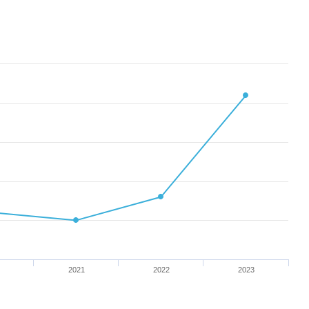
2021
2022
2023