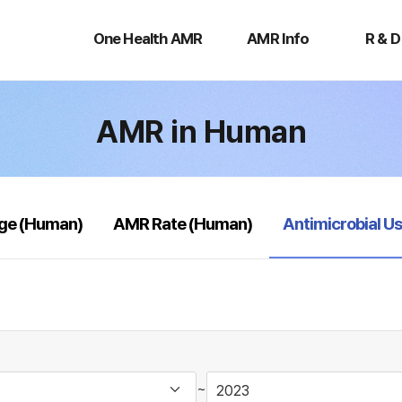
One
AMR
R
Health
Info
&
One Health AMR
AMR Info
R & D
AMR
D
AMR in Human
selected
age (Human)
AMR Rate (Human)
Antimicrobial U
~