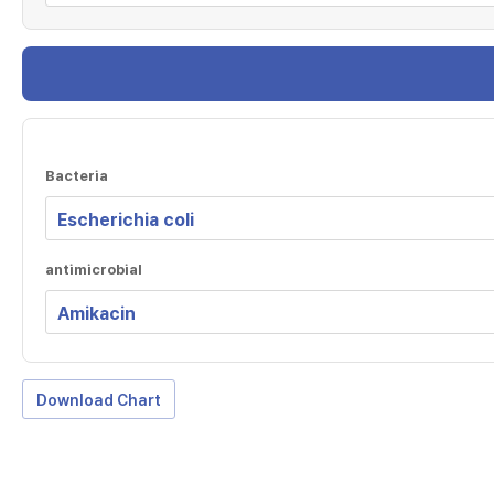
Bacteria
antimicrobial
Download Chart