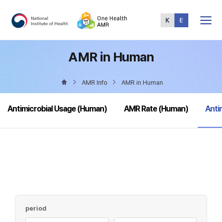
Total
Menu
AMR in Human
AMR Info
AMR in Human
sele
Antimicrobial Usage (Human)
AMR Rate (Human)
Anti
period