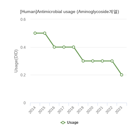
[Human]Antimicrobial usage (Aminoglycoside계열)
0.6
0.4
Usage(DID)
0.2
0
2014
2015
2016
2017
2018
2019
2020
2021
2022
2023
Usage