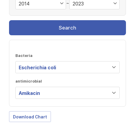
~
Search
Bacteria
antimicrobial
Download Chart