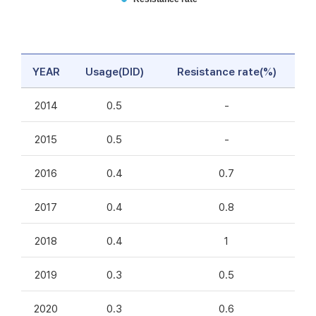
YEAR
Usage(DID)
Resistance rate(%)
2014
0.5
-
2015
0.5
-
2016
0.4
0.7
2017
0.4
0.8
2018
0.4
1
2019
0.3
0.5
2020
0.3
0.6