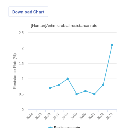
Download Chart
[Human]Antimicrobial resistance rate
2.5
2
Resistance Rate(%)
1.5
1
0.5
0
2014
2015
2016
2017
2018
2019
2020
2021
2022
2023
Download Data
Resistance rate