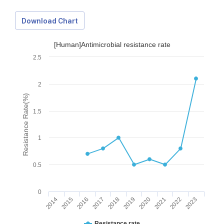
Download Chart
[Human]Antimicrobial resistance rate
2.5
2
Resistance Rate(%)
1.5
1
0.5
0
2014
2015
2016
2017
2018
2019
2020
2021
2022
2023
Download Data
Resistance rate