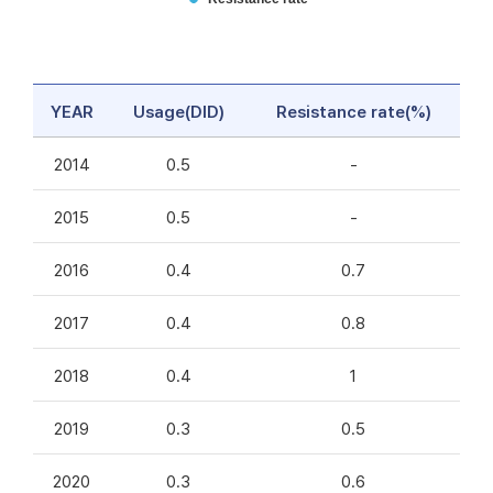
YEAR
Usage(DID)
Resistance rate(%)
2014
0.5
-
2015
0.5
-
2016
0.4
0.7
2017
0.4
0.8
2018
0.4
1
2019
0.3
0.5
2020
0.3
0.6