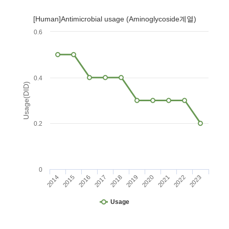
[Human]Antimicrobial usage (Aminoglycoside계열)
0.6
0.4
Usage(DID)
0.2
0
2014
2015
2016
2017
2018
2019
2020
2021
2022
2023
Usage