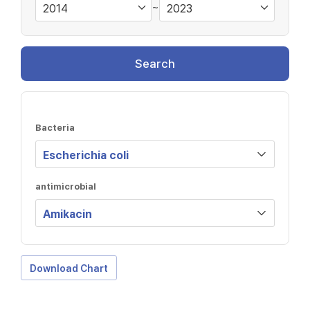
~
Search
Bacteria
antimicrobial
Download Chart