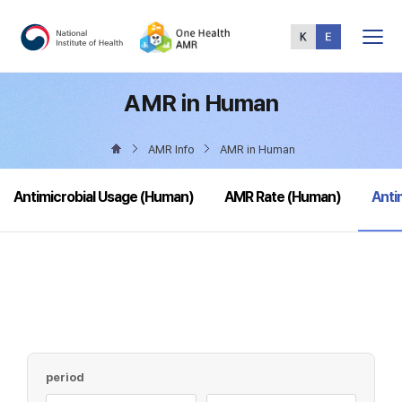
Total
Menu
AMR in Human
AMR Info
AMR in Human
sele
Antimicrobial Usage (Human)
AMR Rate (Human)
Anti
period