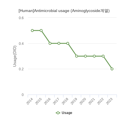
[Human]Antimicrobial usage (Aminoglycoside계열)
0.6
0.4
Usage(DID)
0.2
0
2014
2015
2016
2017
2018
2019
2020
2021
2022
2023
Usage