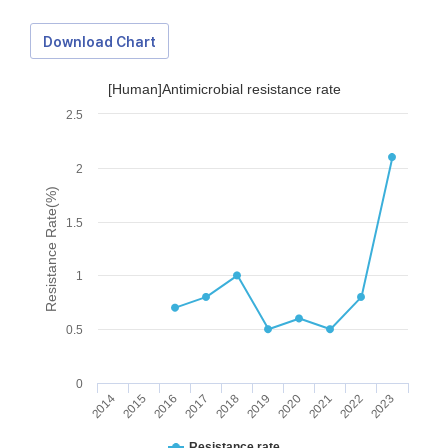
Download Chart
[Human]Antimicrobial resistance rate
2.5
2
Resistance Rate(%)
1.5
1
0.5
0
2014
2015
2016
2017
2018
2019
2020
2021
2022
2023
Download Data
Resistance rate