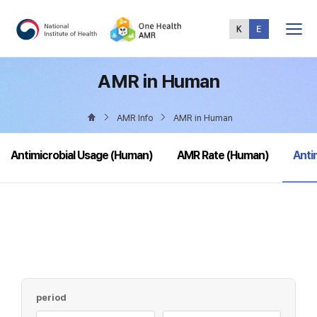
Total
Menu
AMR in Human
AMR Info
AMR in Human
sele
Antimicrobial Usage (Human)
AMR Rate (Human)
Anti
period