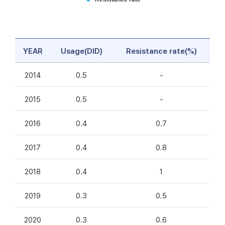
YEAR
Usage(DID)
Resistance rate(%)
2014
0.5
-
2015
0.5
-
2016
0.4
0.7
2017
0.4
0.8
2018
0.4
1
2019
0.3
0.5
2020
0.3
0.6