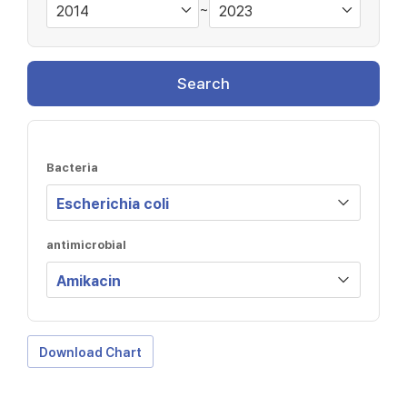
~
Search
Bacteria
antimicrobial
Download Chart