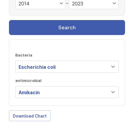
~
Search
Bacteria
antimicrobial
Download Chart