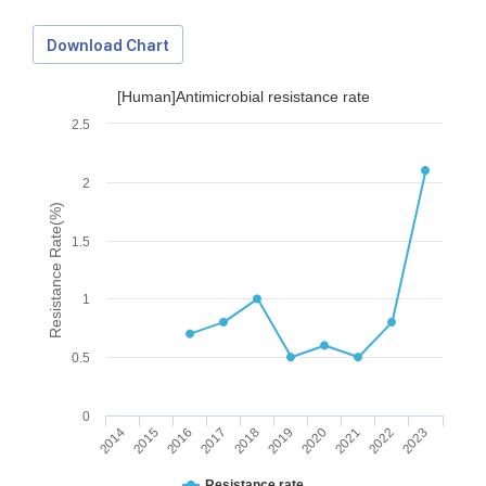
Download Chart
[Human]Antimicrobial resistance rate
2.5
2
Resistance Rate(%)
1.5
1
0.5
0
2014
2015
2016
2017
2018
2019
2020
2021
2022
2023
Download Data
Resistance rate