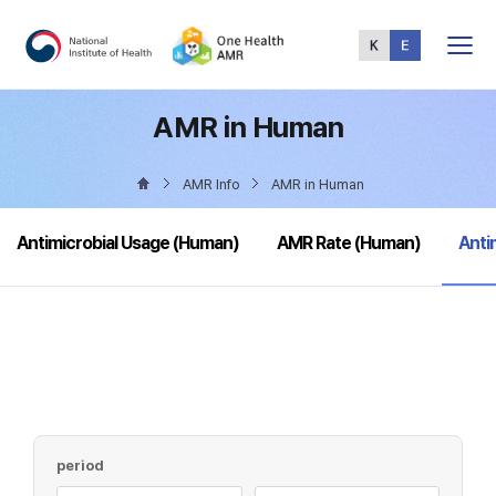
Total
Menu
AMR in Human
AMR Info
AMR in Human
sele
Antimicrobial Usage (Human)
AMR Rate (Human)
Anti
period