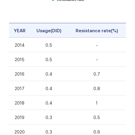
YEAR
Usage(DID)
Resistance rate(%)
2014
0.5
-
2015
0.5
-
2016
0.4
0.7
2017
0.4
0.8
2018
0.4
1
2019
0.3
0.5
2020
0.3
0.6