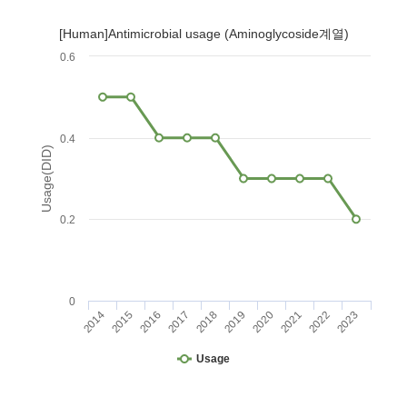
[Human]Antimicrobial usage (Aminoglycoside계열)
0.6
0.4
Usage(DID)
0.2
0
2014
2015
2016
2017
2018
2019
2020
2021
2022
2023
Usage