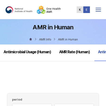
Total
Menu
AMR in Human
AMR Info
AMR in Human
sele
Antimicrobial Usage (Human)
AMR Rate (Human)
Anti
period