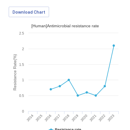
Download Chart
[Human]Antimicrobial resistance rate
2.5
2
Resistance Rate(%)
1.5
1
0.5
0
2014
2015
2016
2017
2018
2019
2020
2021
2022
2023
Download Data
Resistance rate