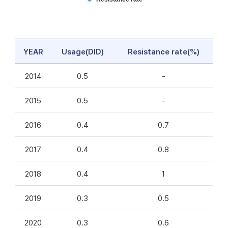
YEAR
Usage(DID)
Resistance rate(%)
2014
0.5
-
2015
0.5
-
2016
0.4
0.7
2017
0.4
0.8
2018
0.4
1
2019
0.3
0.5
2020
0.3
0.6