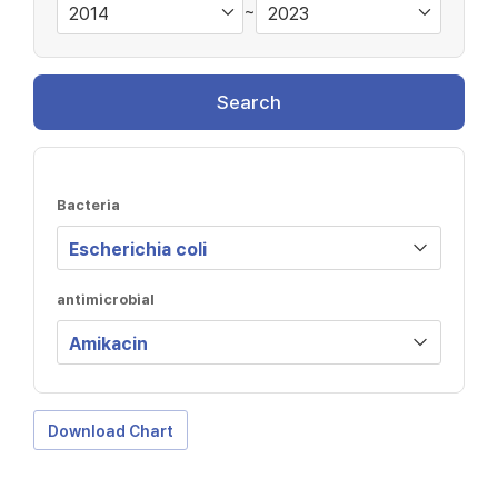
~
Search
Bacteria
antimicrobial
Download Chart