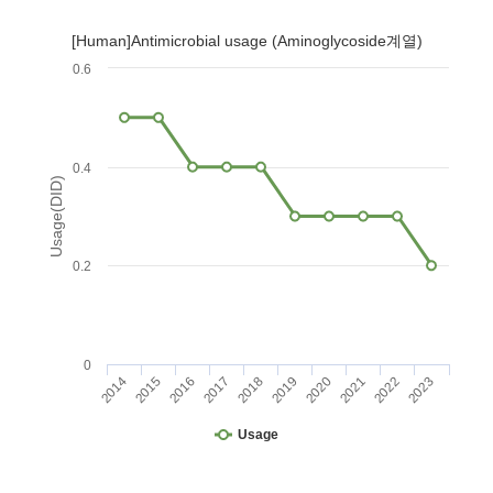
[Human]Antimicrobial usage (Aminoglycoside계열)
0.6
0.4
Usage(DID)
0.2
0
2014
2015
2016
2017
2018
2019
2020
2021
2022
2023
Usage