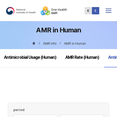
Total
Menu
AMR in Human
AMR Info
AMR in Human
sele
Antimicrobial Usage (Human)
AMR Rate (Human)
Anti
period