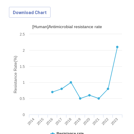
Download Chart
[Human]Antimicrobial resistance rate
2.5
2
Resistance Rate(%)
1.5
1
0.5
0
2014
2015
2016
2017
2018
2019
2020
2021
2022
2023
Download Data
Resistance rate