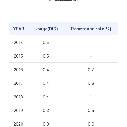
YEAR
Usage(DID)
Resistance rate(%)
2014
0.5
-
2015
0.5
-
2016
0.4
0.7
2017
0.4
0.8
2018
0.4
1
2019
0.3
0.5
2020
0.3
0.6