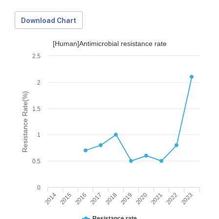
Download Chart
[Human]Antimicrobial resistance rate
2.5
2
Resistance Rate(%)
1.5
1
0.5
0
2014
2015
2016
2017
2018
2019
2020
2021
2022
2023
Download Data
Resistance rate