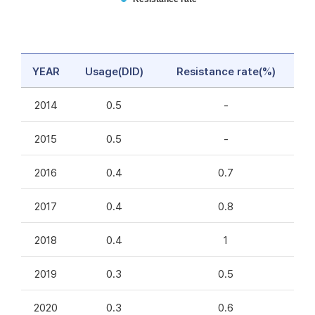
YEAR
Usage(DID)
Resistance rate(%)
2014
0.5
-
2015
0.5
-
2016
0.4
0.7
2017
0.4
0.8
2018
0.4
1
2019
0.3
0.5
2020
0.3
0.6