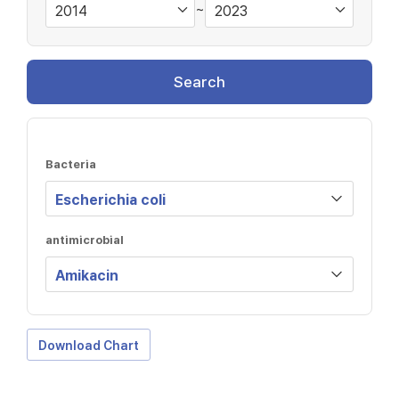
~
Search
Bacteria
antimicrobial
Download Chart