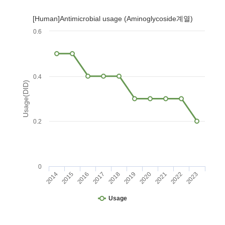
[Human]Antimicrobial usage (Aminoglycoside계열)
0.6
0.4
Usage(DID)
0.2
0
2014
2015
2016
2017
2018
2019
2020
2021
2022
2023
Usage