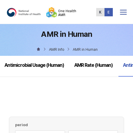
Total
Menu
AMR in Human
AMR Info
AMR in Human
sele
Antimicrobial Usage (Human)
AMR Rate (Human)
Anti
period