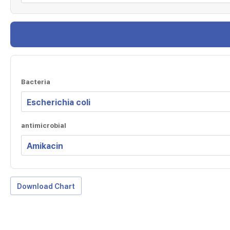
Bacteria
antimicrobial
Download Chart