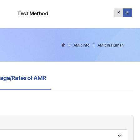
Test
Method
Test Method
AMR Info
AMR in Human
sage/Rates of AMR