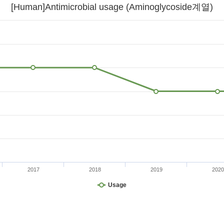
[Human]Antimicrobial usage (Aminoglycoside계열)
2017
2018
2019
2020
Usage