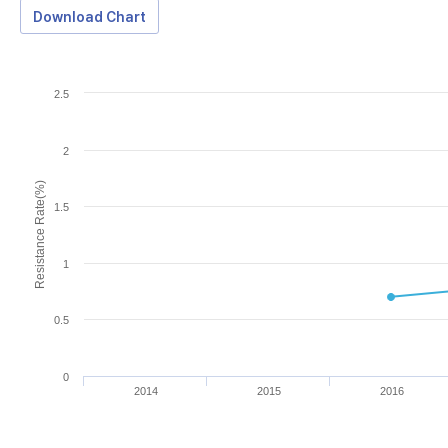
Download Chart
2.5
2
Resistance Rate(%)
1.5
1
0.5
0
2014
2015
2016
Download Data