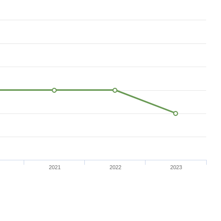
2021
2022
2023