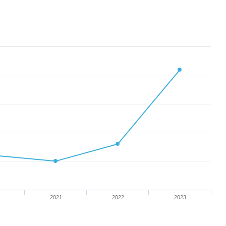
2021
2022
2023