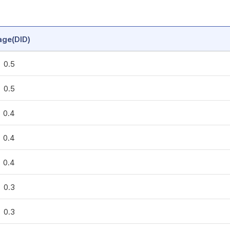
age(DID)
0.5
0.5
0.4
0.4
0.4
0.3
0.3