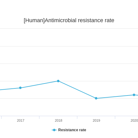
[Human]Antimicrobial resistance rate
2017
2018
2019
2020
Resistance rate