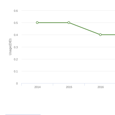
0.6
0.5
0.4
Usage(DID)
0.3
0.2
0.1
0
2014
2015
2016