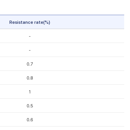
Resistance rate(%)
-
-
0.7
0.8
1
0.5
0.6