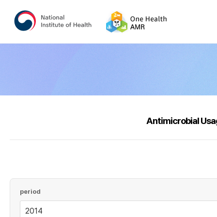
Antimicrobial Us
period