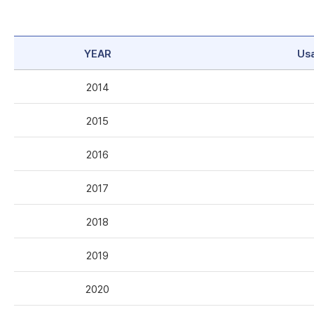
YEAR
Us
2014
2015
2016
2017
2018
2019
2020