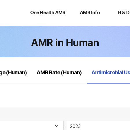
One
AMR
R
Health
Info
&
One Health AMR
AMR Info
R & D
AMR
D
AMR in Human
selected
age (Human)
AMR Rate (Human)
Antimicrobial U
~