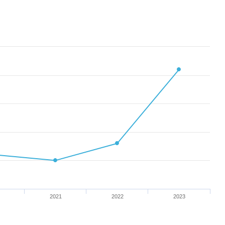
2021
2022
2023