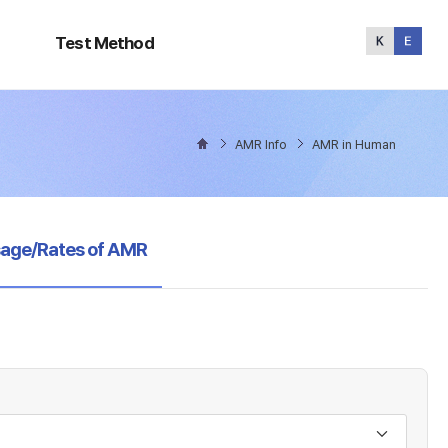
Test
Method
Test Method
AMR Info
AMR in Human
sage/Rates of AMR