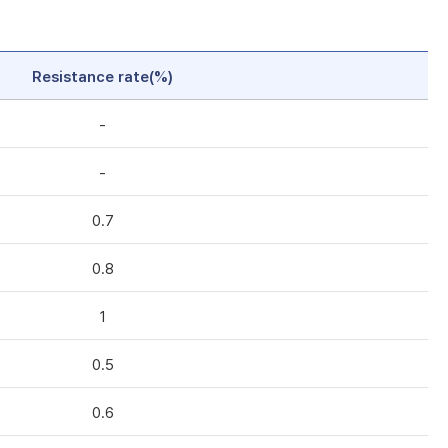
Resistance rate(%)
-
-
0.7
0.8
1
0.5
0.6