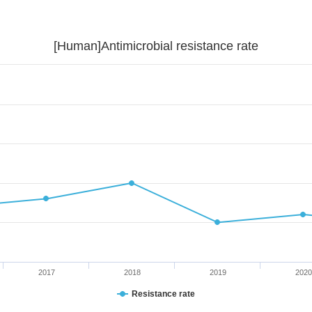
[Human]Antimicrobial resistance rate
2017
2018
2019
2020
Resistance rate