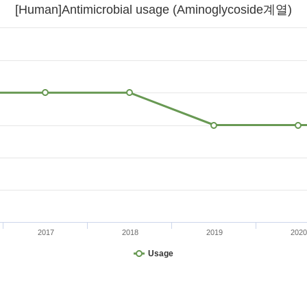
[Human]Antimicrobial usage (Aminoglycoside계열)
2017
2018
2019
2020
Usage