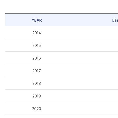
YEAR
Us
2014
2015
2016
2017
2018
2019
2020