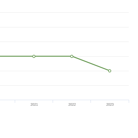
2021
2022
2023