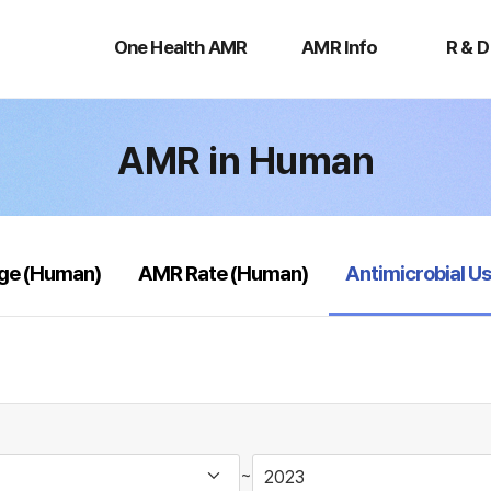
One
AMR
R
Health
Info
&
One Health AMR
AMR Info
R & D
AMR
D
AMR in Human
selected
age (Human)
AMR Rate (Human)
Antimicrobial U
~