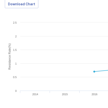
Download Chart
2.5
2
Resistance Rate(%)
1.5
1
0.5
0
2014
2015
2016
Download Data