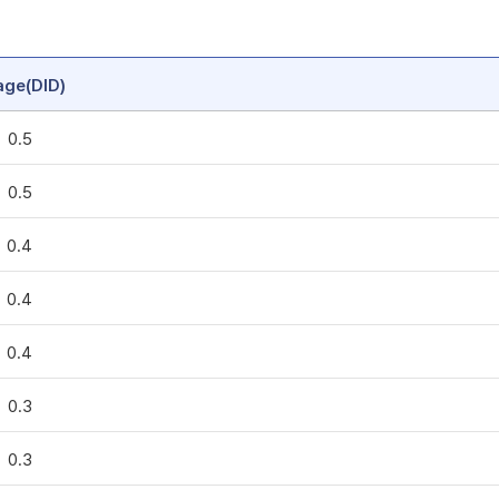
age(DID)
0.5
0.5
0.4
0.4
0.4
0.3
0.3