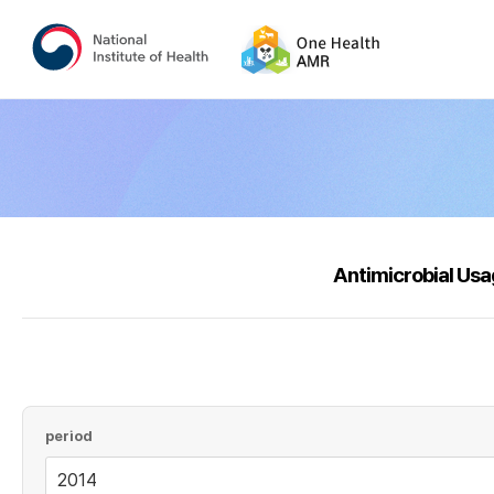
Antimicrobial Us
period