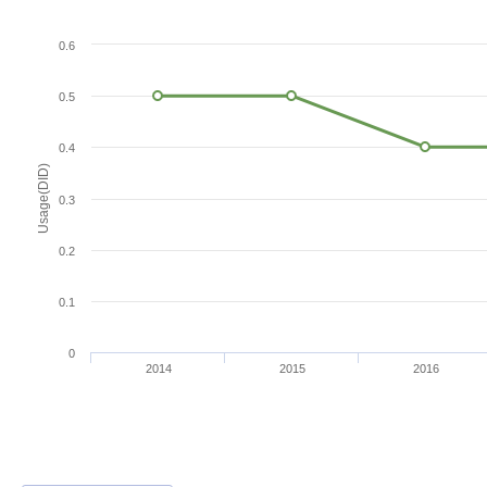
0.6
0.5
0.4
Usage(DID)
0.3
0.2
0.1
0
2014
2015
2016