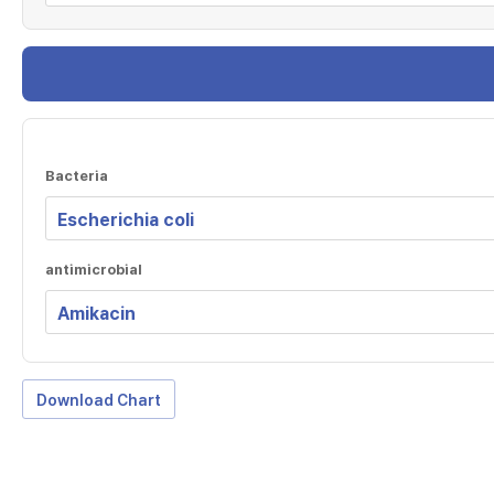
Bacteria
antimicrobial
Download Chart