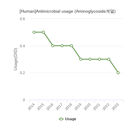
[Human]Antimicrobial usage (Aminoglycoside계열)
0.6
0.4
Usage(DID)
0.2
0
2014
2015
2016
2017
2018
2019
2020
2021
2022
2023
Usage