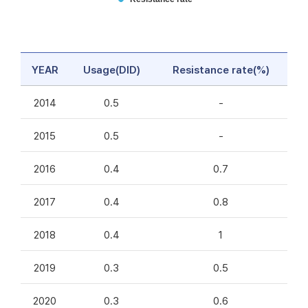
YEAR
Usage(DID)
Resistance rate(%)
2014
0.5
-
2015
0.5
-
2016
0.4
0.7
2017
0.4
0.8
2018
0.4
1
2019
0.3
0.5
2020
0.3
0.6