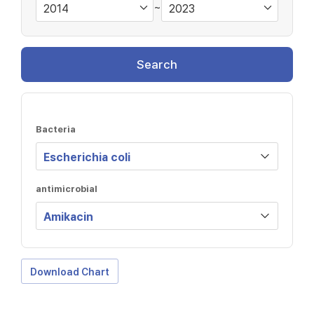
~
Search
Bacteria
antimicrobial
Download Chart