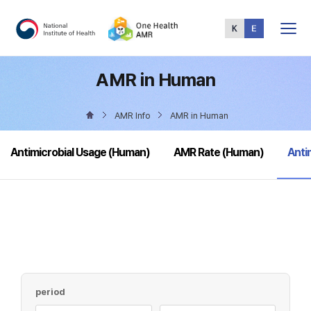
Total
Menu
AMR in Human
AMR Info
AMR in Human
sele
Antimicrobial Usage (Human)
AMR Rate (Human)
Anti
period