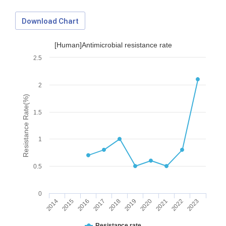
Download Chart
[Human]Antimicrobial resistance rate
2.5
2
Resistance Rate(%)
1.5
1
0.5
0
2014
2015
2016
2017
2018
2019
2020
2021
2022
2023
Download Data
Resistance rate