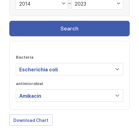
~
Search
Bacteria
antimicrobial
Download Chart