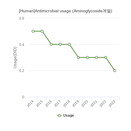
[Human]Antimicrobial usage (Aminoglycoside계열)
0.6
0.4
Usage(DID)
0.2
0
2014
2015
2016
2017
2018
2019
2020
2021
2022
2023
Usage