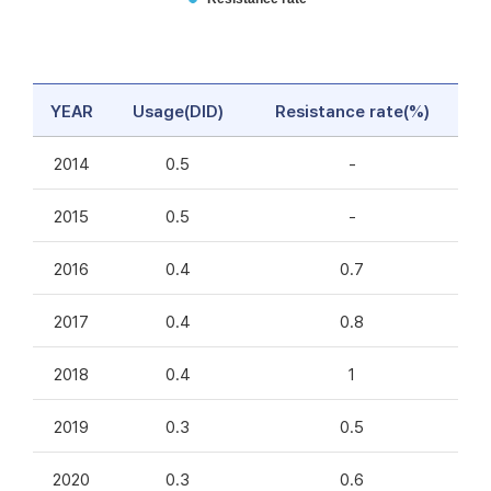
YEAR
Usage(DID)
Resistance rate(%)
2014
0.5
-
2015
0.5
-
2016
0.4
0.7
2017
0.4
0.8
2018
0.4
1
2019
0.3
0.5
2020
0.3
0.6