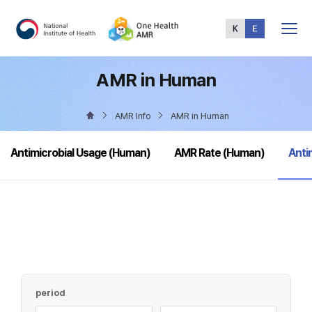
Total
Menu
AMR in Human
AMR Info
AMR in Human
sele
Antimicrobial Usage (Human)
AMR Rate (Human)
Anti
period