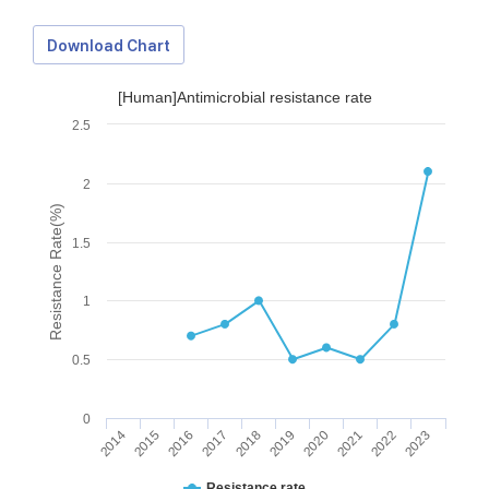
Download Chart
[Human]Antimicrobial resistance rate
2.5
2
Resistance Rate(%)
1.5
1
0.5
0
2014
2015
2016
2017
2018
2019
2020
2021
2022
2023
Download Data
Resistance rate