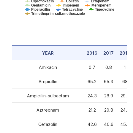
Ciprofloxacin
Colistin
Ertapenem
Gentamicin
Imipenem
Meropenem
Piperacillin
Tetracycline
Tigecycline
Trimethoprim-sulfamethoxazole
YEAR
2016
2017
2018
Amikacin
0.7
0.8
1
Ampicillin
65.2
65.3
68
Ampicillin-sulbactam
24.3
28.9
29.3
Aztreonam
21.2
20.8
24.6
Cefazolin
42.6
40.6
45.5