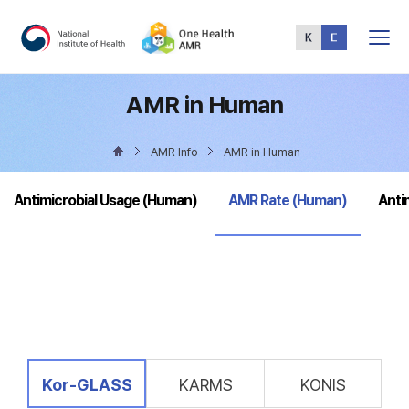
Total
Menu
AMR in Human
AMR Info
AMR in Human
selected
Antimicrobial Usage (Human)
AMR Rate (Human)
Anti
selected
Kor-GLASS
KARMS
KONIS