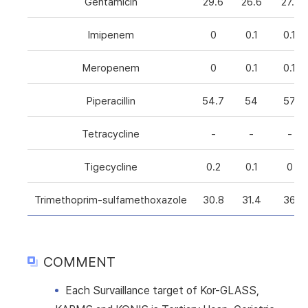
Gentamicin
29.6
26.6
27.1
Imipenem
0
0.1
0.1
Meropenem
0
0.1
0.1
Piperacillin
54.7
54
57
Tetracycline
-
-
-
Tigecycline
0.2
0.1
0
Trimethoprim-sulfamethoxazole
30.8
31.4
36
COMMENT
Each Survaillance target of Kor-GLASS,