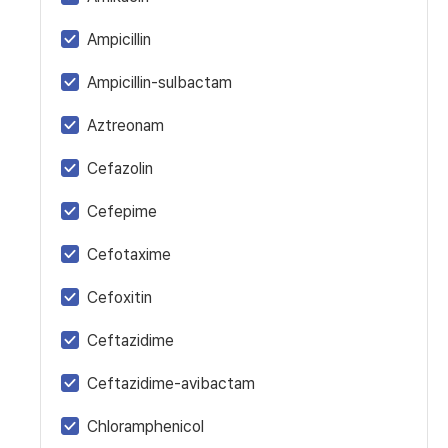
Ampicillin
Ampicillin-sulbactam
Aztreonam
Cefazolin
Cefepime
Cefotaxime
Cefoxitin
Ceftazidime
Ceftazidime-avibactam
Chloramphenicol