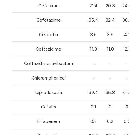
Cefepime
21.4
20.3
24.8
Cefotaxime
35.4
32.4
38.6
Cefoxitin
3.5
3.9
4.1
Ceftazidime
11.3
11.8
12.7
Ceftazidime-avibactam
-
-
-
Chloramphenicol
-
-
-
Ciprofloxacin
39.4
35.8
42.7
Colistin
0.1
0
0
Ertapenem
0.2
0.2
0.2