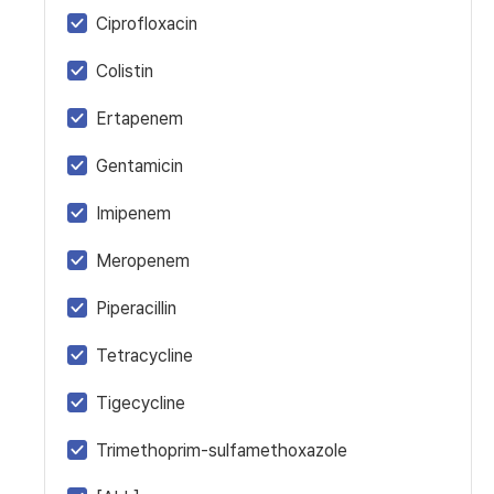
Ciprofloxacin
Colistin
Ertapenem
Gentamicin
Imipenem
Meropenem
Piperacillin
Tetracycline
Tigecycline
Trimethoprim-sulfamethoxazole