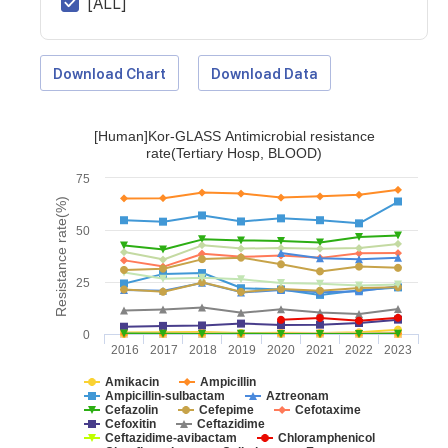
[ALL]
Download Chart
Download Data
[Human]Kor-GLASS Antimicrobial resistance
rate(Tertiary Hosp, BLOOD)
75
Resistance rate(%)
50
25
0
2016
2017
2018
2019
2020
2021
2022
2023
Amikacin
Ampicillin
Ampicillin-sulbactam
Aztreonam
Cefazolin
Cefepime
Cefotaxime
Cefoxitin
Ceftazidime
Ceftazidime-avibactam
Chloramphenicol