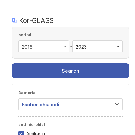
Kor-GLASS
period
~
Search
Bacteria
antimicrobial
Amikacin