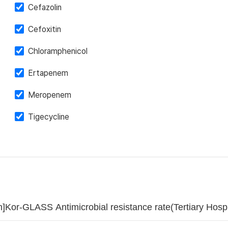
Cefazolin
Cefoxitin
Chloramphenicol
Ertapenem
Meropenem
Tigecycline
]Kor-GLASS Antimicrobial resistance rate(Tertiary Ho