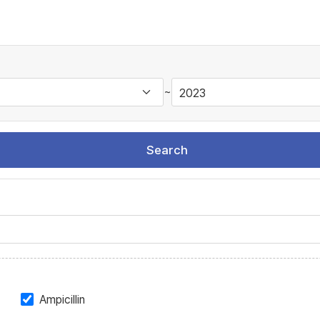
~
Search
Ampicillin