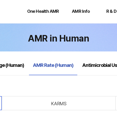
One
AMR
R
Health
Info
&
One Health AMR
AMR Info
R & D
AMR
D
AMR in Human
selected
age (Human)
AMR Rate (Human)
Antimicrobial U
KARMS