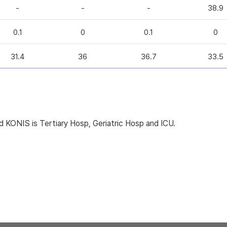
-
-
-
38.9
0.1
0
0.1
0
31.4
36
36.7
33.5
KONIS is Tertiary Hosp, Geriatric Hosp and ICU.