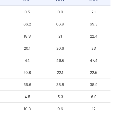
2021
2022
2023
0.5
0.8
2.1
66.2
66.9
69.3
18.8
21
22.4
20.1
20.6
23
44
46.6
47.4
20.8
22.1
22.5
36.6
38.8
38.9
4.5
5.3
6.9
10.3
9.6
12