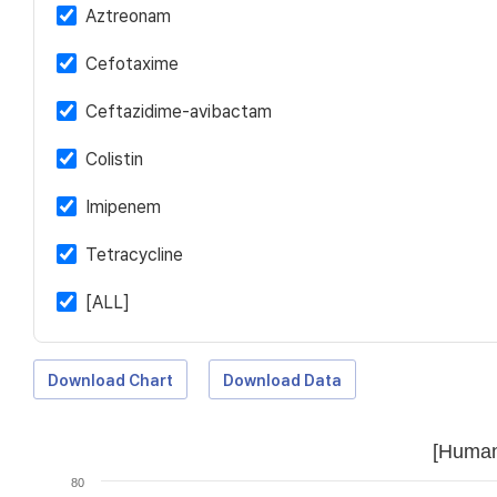
Aztreonam
Cefotaxime
Ceftazidime-avibactam
Colistin
Imipenem
Tetracycline
[ALL]
Download Chart
Download Data
[Human
80