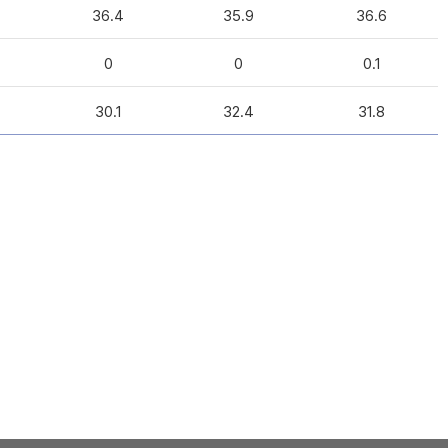
36.4
35.9
36.6
0
0
0.1
30.1
32.4
31.8