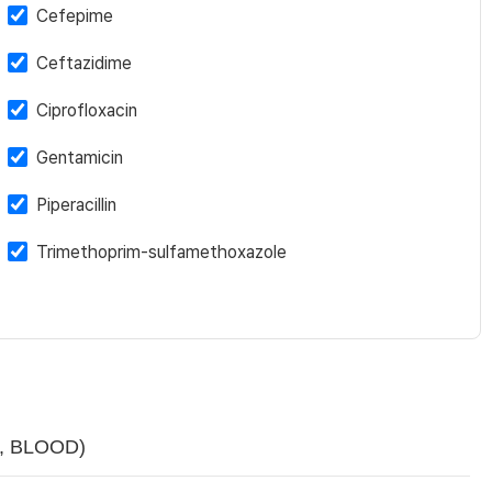
Cefepime
Ceftazidime
Ciprofloxacin
Gentamicin
Piperacillin
Trimethoprim-sulfamethoxazole
sp, BLOOD)