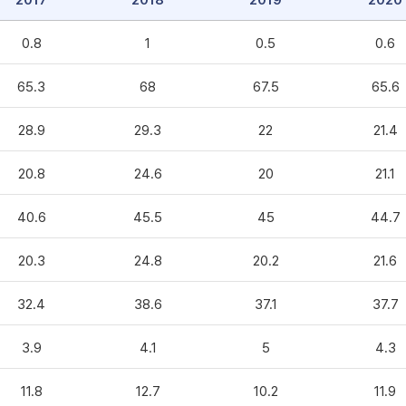
2017
2018
2019
2020
0.8
1
0.5
0.6
65.3
68
67.5
65.6
28.9
29.3
22
21.4
20.8
24.6
20
21.1
40.6
45.5
45
44.7
20.3
24.8
20.2
21.6
32.4
38.6
37.1
37.7
3.9
4.1
5
4.3
11.8
12.7
10.2
11.9