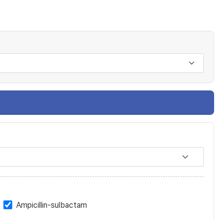
Ampicillin-sulbactam