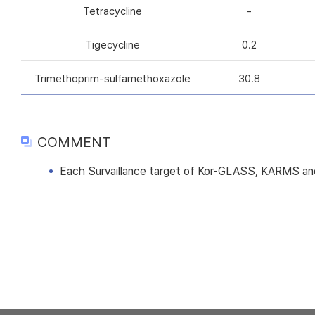
Tetracycline
-
Tigecycline
0.2
Trimethoprim-sulfamethoxazole
30.8
COMMENT
Each Survaillance target of Kor-GLASS, KARMS and 