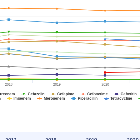
2018
2019
2020
treonam
Cefazolin
Cefepime
Cefotaxime
Cefoxitin
n
Imipenem
Meropenem
Piperacillin
Tetracycline