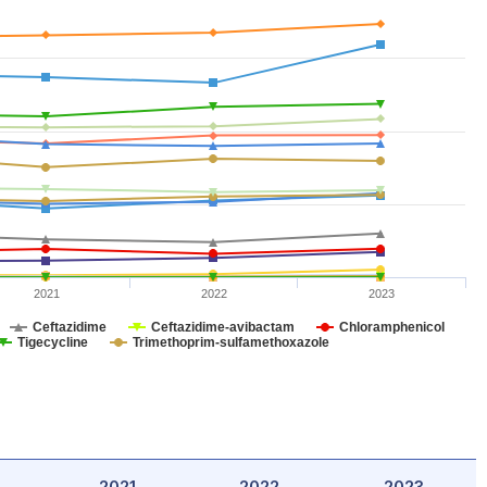
2021
2022
2023
Ceftazidime
Ceftazidime-avibactam
Chloramphenicol
Tigecycline
Trimethoprim-sulfamethoxazole