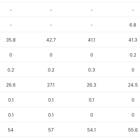
-
-
-
-
-
-
-
6.8
35.8
42.7
41.1
41.3
0
0
0
0.2
0.2
0.2
0.3
0
26.6
27.1
26.3
24.5
0.1
0.1
0.1
0
0.1
0.1
0
0
54
57
54.1
55.6