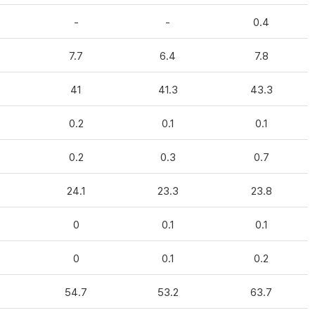
-
-
0.4
7.7
6.4
7.8
41
41.3
43.3
0.2
0.1
0.1
0.2
0.3
0.7
24.1
23.3
23.8
0
0.1
0.1
0
0.1
0.2
54.7
53.2
63.7