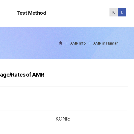
Test
Method
Test Method
AMR Info
AMR in Human
sage/Rates of AMR
KONIS