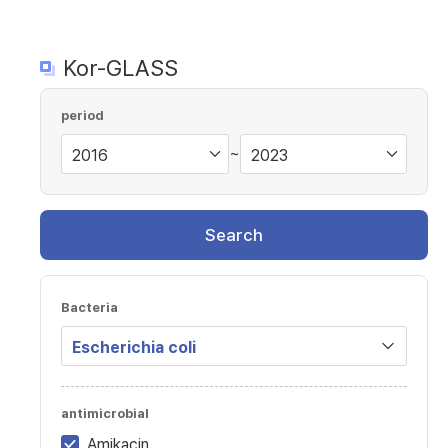
Kor-GLASS
period
~
Search
Bacteria
antimicrobial
Amikacin