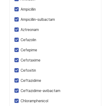
Ampicillin
Ampicillin-sulbactam
Aztreonam
Cefazolin
Cefepime
Cefotaxime
Cefoxitin
Ceftazidime
Ceftazidime-avibactam
Chloramphenicol