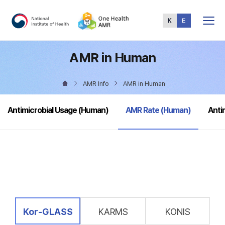
Total
Menu
AMR in Human
AMR Info
AMR in Human
selected
Antimicrobial Usage (Human)
AMR Rate (Human)
Anti
selected
Kor-GLASS
KARMS
KONIS