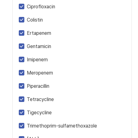
Ciprofloxacin
Colistin
Ertapenem
Gentamicin
Imipenem
Meropenem
Piperacillin
Tetracycline
Tigecycline
Trimethoprim-sulfamethoxazole