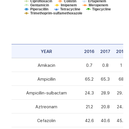
Ciprofloxacin
Colistin
Ertapenem
Gentamicin
Imipenem
Meropenem
Piperacillin
Tetracycline
Tigecycline
Trimethoprim-sulfamethoxazole
YEAR
2016
2017
2018
Amikacin
0.7
0.8
1
Ampicillin
65.2
65.3
68
Ampicillin-sulbactam
24.3
28.9
29.3
Aztreonam
21.2
20.8
24.6
Cefazolin
42.6
40.6
45.5