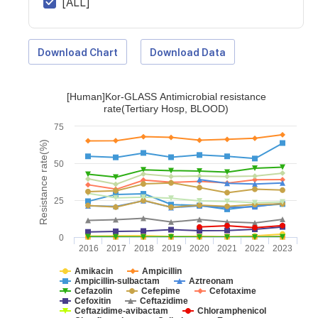
[ALL]
Download Chart
Download Data
[Human]Kor-GLASS Antimicrobial resistance
rate(Tertiary Hosp, BLOOD)
75
Resistance rate(%)
50
25
0
2016
2017
2018
2019
2020
2021
2022
2023
Amikacin
Ampicillin
Ampicillin-sulbactam
Aztreonam
Cefazolin
Cefepime
Cefotaxime
Cefoxitin
Ceftazidime
Ceftazidime-avibactam
Chloramphenicol