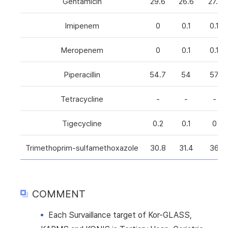
Gentamicin
29.6
26.6
27.1
Imipenem
0
0.1
0.1
Meropenem
0
0.1
0.1
Piperacillin
54.7
54
57
Tetracycline
-
-
-
Tigecycline
0.2
0.1
0
Trimethoprim-sulfamethoxazole
30.8
31.4
36
COMMENT
Each Survaillance target of Kor-GLASS,