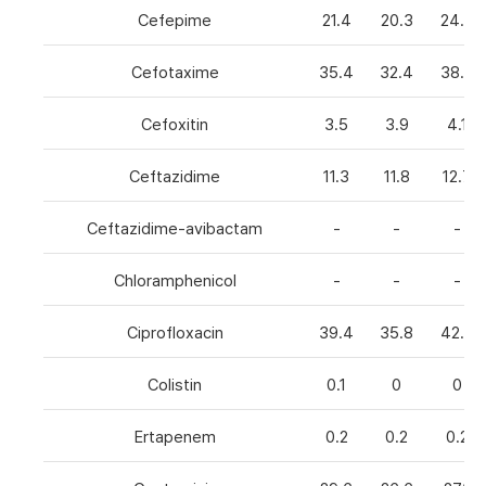
Cefepime
21.4
20.3
24.8
Cefotaxime
35.4
32.4
38.6
Cefoxitin
3.5
3.9
4.1
Ceftazidime
11.3
11.8
12.7
Ceftazidime-avibactam
-
-
-
Chloramphenicol
-
-
-
Ciprofloxacin
39.4
35.8
42.7
Colistin
0.1
0
0
Ertapenem
0.2
0.2
0.2