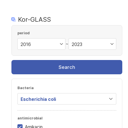
Kor-GLASS
period
~
Search
Bacteria
antimicrobial
Amikacin