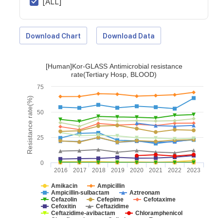
[ALL]
Download Chart
Download Data
[Human]Kor-GLASS Antimicrobial resistance
rate(Tertiary Hosp, BLOOD)
75
Resistance rate(%)
50
25
0
2016
2017
2018
2019
2020
2021
2022
2023
Amikacin
Ampicillin
Ampicillin-sulbactam
Aztreonam
Cefazolin
Cefepime
Cefotaxime
Cefoxitin
Ceftazidime
Ceftazidime-avibactam
Chloramphenicol