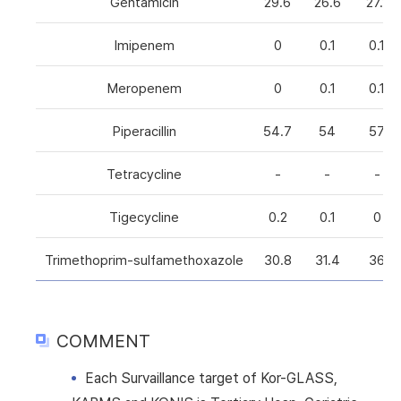
Gentamicin
29.6
26.6
27.1
Imipenem
0
0.1
0.1
Meropenem
0
0.1
0.1
Piperacillin
54.7
54
57
Tetracycline
-
-
-
Tigecycline
0.2
0.1
0
Trimethoprim-sulfamethoxazole
30.8
31.4
36
COMMENT
Each Survaillance target of Kor-GLASS,