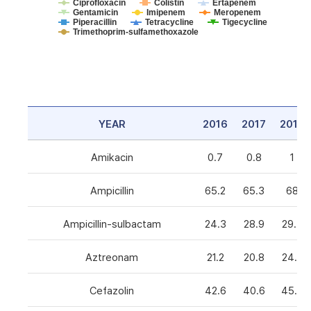
Ciprofloxacin
Colistin
Ertapenem
Gentamicin
Imipenem
Meropenem
Piperacillin
Tetracycline
Tigecycline
Trimethoprim-sulfamethoxazole
YEAR
2016
2017
2018
Amikacin
0.7
0.8
1
Ampicillin
65.2
65.3
68
Ampicillin-sulbactam
24.3
28.9
29.3
Aztreonam
21.2
20.8
24.6
Cefazolin
42.6
40.6
45.5