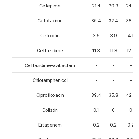
Cefepime
21.4
20.3
24.8
Cefotaxime
35.4
32.4
38.6
Cefoxitin
3.5
3.9
4.1
Ceftazidime
11.3
11.8
12.7
Ceftazidime-avibactam
-
-
-
Chloramphenicol
-
-
-
Ciprofloxacin
39.4
35.8
42.7
Colistin
0.1
0
0
Ertapenem
0.2
0.2
0.2