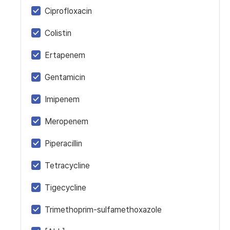
Ciprofloxacin
Colistin
Ertapenem
Gentamicin
Imipenem
Meropenem
Piperacillin
Tetracycline
Tigecycline
Trimethoprim-sulfamethoxazole