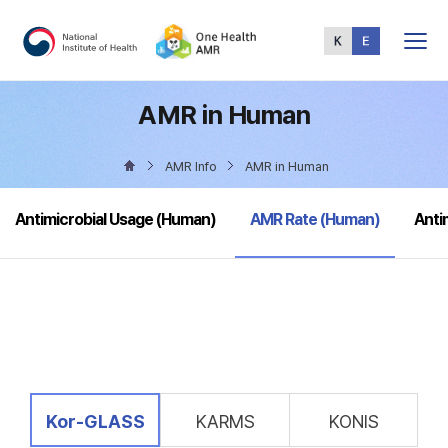
Total
Menu
AMR in Human
AMR Info
AMR in Human
selected
Antimicrobial Usage (Human)
AMR Rate (Human)
Anti
selected
Kor-GLASS
KARMS
KONIS