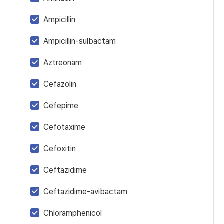
Ampicillin
Ampicillin-sulbactam
Aztreonam
Cefazolin
Cefepime
Cefotaxime
Cefoxitin
Ceftazidime
Ceftazidime-avibactam
Chloramphenicol