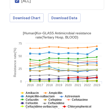
[ALL]
Download Chart
Download Data
[Human]Kor-GLASS Antimicrobial resistance
rate(Tertiary Hosp, BLOOD)
75
Resistance rate(%)
50
25
0
2016
2017
2018
2019
2020
2021
2022
2023
Amikacin
Ampicillin
Ampicillin-sulbactam
Aztreonam
Cefazolin
Cefepime
Cefotaxime
Cefoxitin
Ceftazidime
Ceftazidime-avibactam
Chloramphenicol