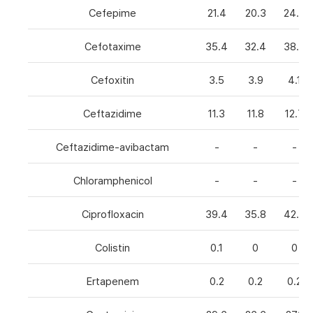
Cefepime
21.4
20.3
24.8
Cefotaxime
35.4
32.4
38.6
Cefoxitin
3.5
3.9
4.1
Ceftazidime
11.3
11.8
12.7
Ceftazidime-avibactam
-
-
-
Chloramphenicol
-
-
-
Ciprofloxacin
39.4
35.8
42.7
Colistin
0.1
0
0
Ertapenem
0.2
0.2
0.2