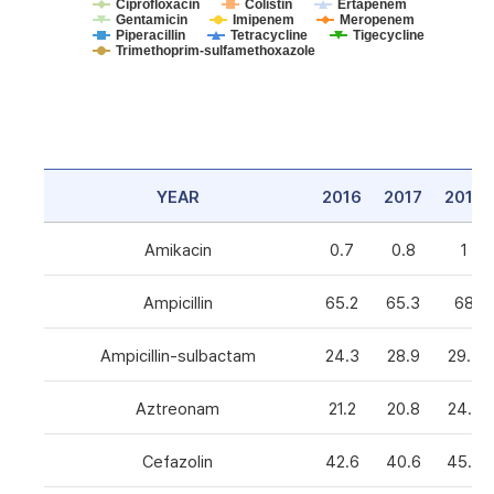
Ciprofloxacin
Colistin
Ertapenem
Gentamicin
Imipenem
Meropenem
Piperacillin
Tetracycline
Tigecycline
Trimethoprim-sulfamethoxazole
YEAR
2016
2017
2018
Amikacin
0.7
0.8
1
Ampicillin
65.2
65.3
68
Ampicillin-sulbactam
24.3
28.9
29.3
Aztreonam
21.2
20.8
24.6
Cefazolin
42.6
40.6
45.5