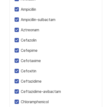
Ampicillin
Ampicillin-sulbactam
Aztreonam
Cefazolin
Cefepime
Cefotaxime
Cefoxitin
Ceftazidime
Ceftazidime-avibactam
Chloramphenicol