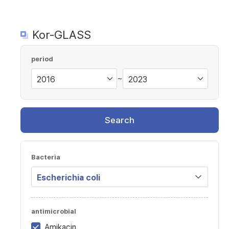
Kor-GLASS
period
~
Search
Bacteria
antimicrobial
Amikacin