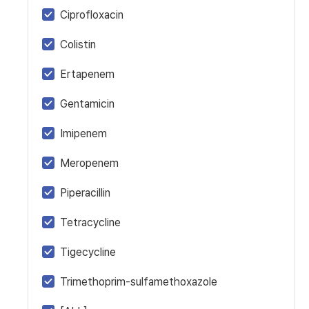
Ciprofloxacin
Colistin
Ertapenem
Gentamicin
Imipenem
Meropenem
Piperacillin
Tetracycline
Tigecycline
Trimethoprim-sulfamethoxazole