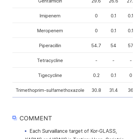
Gentamicin
29.6
26.6
27.1
Imipenem
0
0.1
0.1
Meropenem
0
0.1
0.1
Piperacillin
54.7
54
57
Tetracycline
-
-
-
Tigecycline
0.2
0.1
0
Trimethoprim-sulfamethoxazole
30.8
31.4
36
COMMENT
Each Survaillance target of Kor-GLASS,