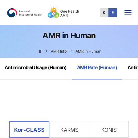
Total
Menu
AMR in Human
AMR Info
AMR in Human
selected
Antimicrobial Usage (Human)
AMR Rate (Human)
Anti
selected
Kor-GLASS
KARMS
KONIS