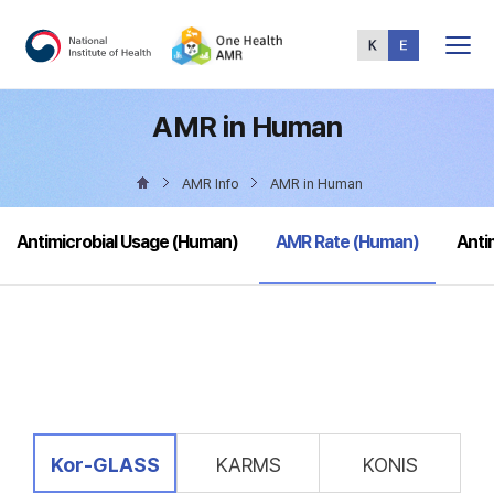
Total
Menu
AMR in Human
AMR Info
AMR in Human
selected
Antimicrobial Usage (Human)
AMR Rate (Human)
Anti
selected
Kor-GLASS
KARMS
KONIS