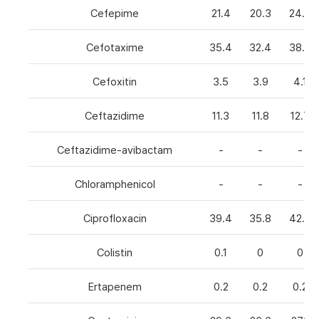
Cefepime
21.4
20.3
24.8
Cefotaxime
35.4
32.4
38.6
Cefoxitin
3.5
3.9
4.1
Ceftazidime
11.3
11.8
12.7
Ceftazidime-avibactam
-
-
-
Chloramphenicol
-
-
-
Ciprofloxacin
39.4
35.8
42.7
Colistin
0.1
0
0
Ertapenem
0.2
0.2
0.2