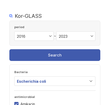
Kor-GLASS
period
~
Search
Bacteria
antimicrobial
Amikacin