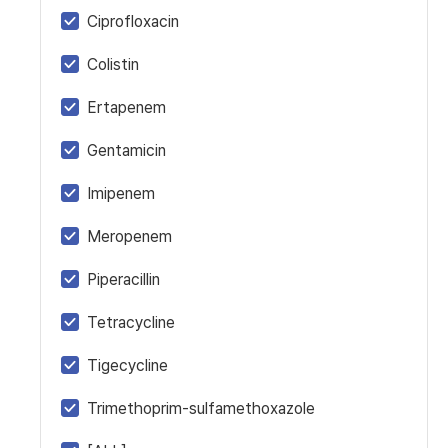
Ciprofloxacin
Colistin
Ertapenem
Gentamicin
Imipenem
Meropenem
Piperacillin
Tetracycline
Tigecycline
Trimethoprim-sulfamethoxazole