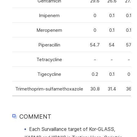
Gentamicin
29.6
26.6
27.1
Imipenem
0
0.1
0.1
Meropenem
0
0.1
0.1
Piperacillin
54.7
54
57
Tetracycline
-
-
-
Tigecycline
0.2
0.1
0
Trimethoprim-sulfamethoxazole
30.8
31.4
36
COMMENT
Each Survaillance target of Kor-GLASS,