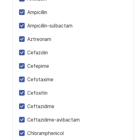
Ampicillin
Ampicillin-sulbactam
Aztreonam
Cefazolin
Cefepime
Cefotaxime
Cefoxitin
Ceftazidime
Ceftazidime-avibactam
Chloramphenicol