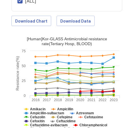
[ALL]
Download Chart
Download Data
[Human]Kor-GLASS Antimicrobial resistance
rate(Tertiary Hosp, BLOOD)
75
Resistance rate(%)
50
25
0
2016
2017
2018
2019
2020
2021
2022
2023
Amikacin
Ampicillin
Ampicillin-sulbactam
Aztreonam
Cefazolin
Cefepime
Cefotaxime
Cefoxitin
Ceftazidime
Ceftazidime-avibactam
Chloramphenicol