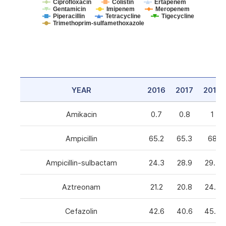
Ciprofloxacin
Colistin
Ertapenem
Gentamicin
Imipenem
Meropenem
Piperacillin
Tetracycline
Tigecycline
Trimethoprim-sulfamethoxazole
YEAR
2016
2017
2018
Amikacin
0.7
0.8
1
Ampicillin
65.2
65.3
68
Ampicillin-sulbactam
24.3
28.9
29.3
Aztreonam
21.2
20.8
24.6
Cefazolin
42.6
40.6
45.5