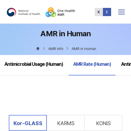
Total
Menu
AMR in Human
AMR Info
AMR in Human
selected
Antimicrobial Usage (Human)
AMR Rate (Human)
Anti
selected
Kor-GLASS
KARMS
KONIS