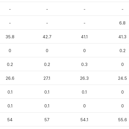
-
-
-
-
-
-
-
6.8
35.8
42.7
41.1
41.3
0
0
0
0.2
0.2
0.2
0.3
0
26.6
27.1
26.3
24.5
0.1
0.1
0.1
0
0.1
0.1
0
0
54
57
54.1
55.6