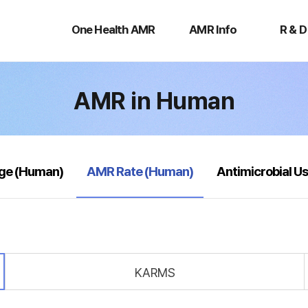
One
AMR
R
Health
Info
&
One Health AMR
AMR Info
R & D
AMR
D
AMR in Human
selected
age (Human)
AMR Rate (Human)
Antimicrobial U
KARMS