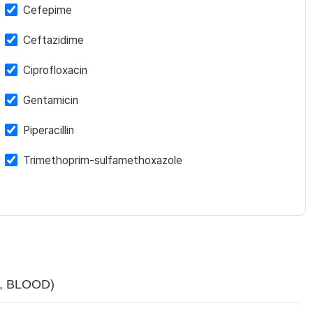
Cefepime
Ceftazidime
Ciprofloxacin
Gentamicin
Piperacillin
Trimethoprim-sulfamethoxazole
sp, BLOOD)