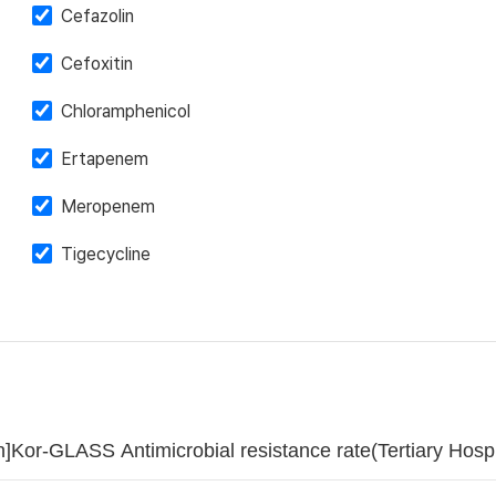
Cefazolin
Cefoxitin
Chloramphenicol
Ertapenem
Meropenem
Tigecycline
]Kor-GLASS Antimicrobial resistance rate(Tertiary Ho