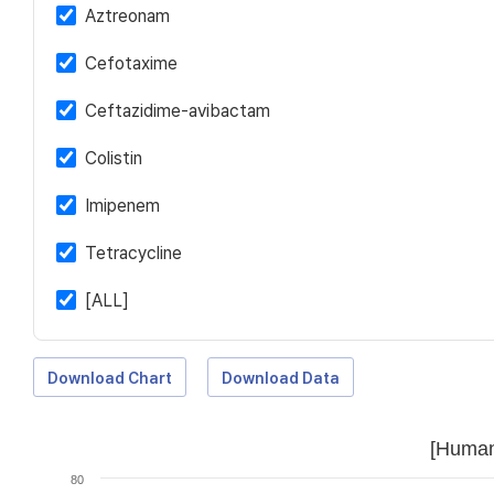
Aztreonam
Cefotaxime
Ceftazidime-avibactam
Colistin
Imipenem
Tetracycline
[ALL]
Download Chart
Download Data
[Human
80