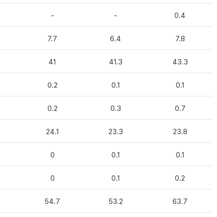
-
-
0.4
7.7
6.4
7.8
41
41.3
43.3
0.2
0.1
0.1
0.2
0.3
0.7
24.1
23.3
23.8
0
0.1
0.1
0
0.1
0.2
54.7
53.2
63.7