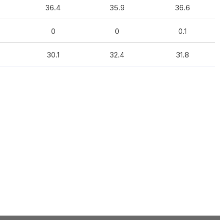
36.4
35.9
36.6
0
0
0.1
30.1
32.4
31.8