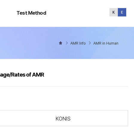
Test
Method
Test Method
AMR Info
AMR in Human
sage/Rates of AMR
KONIS