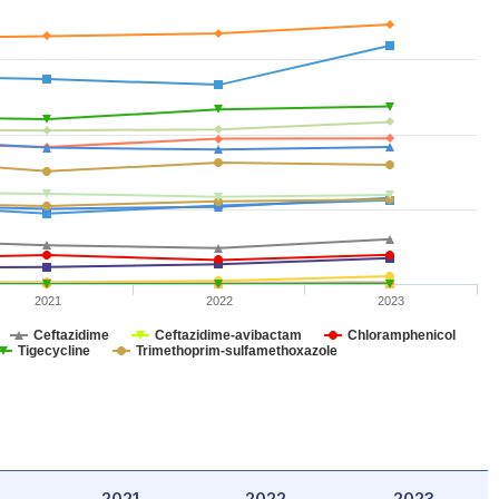
2021
2022
2023
Ceftazidime
Ceftazidime-avibactam
Chloramphenicol
Tigecycline
Trimethoprim-sulfamethoxazole