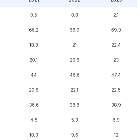
2021
2022
2023
0.5
0.8
2.1
66.2
66.9
69.3
18.8
21
22.4
20.1
20.6
23
44
46.6
47.4
20.8
22.1
22.5
36.6
38.8
38.9
4.5
5.3
6.9
10.3
9.6
12