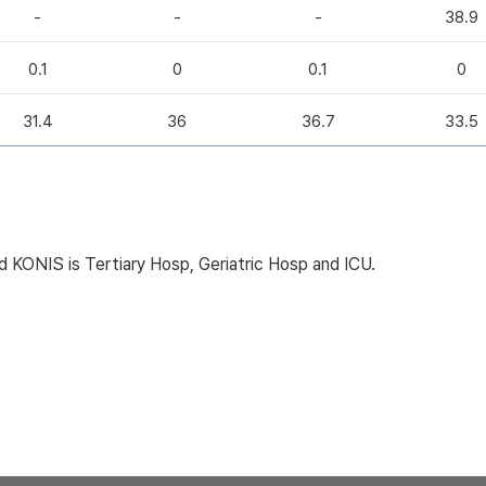
-
-
-
38.9
0.1
0
0.1
0
31.4
36
36.7
33.5
KONIS is Tertiary Hosp, Geriatric Hosp and ICU.