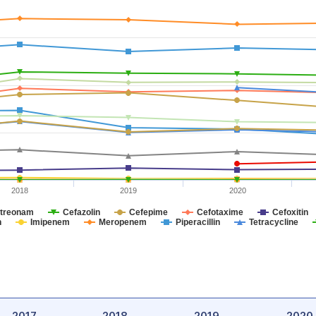
2018
2019
2020
treonam
Cefazolin
Cefepime
Cefotaxime
Cefoxitin
n
Imipenem
Meropenem
Piperacillin
Tetracycline