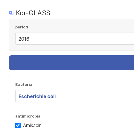
Kor-GLASS
period
Bacteria
antimicrobial
Amikacin