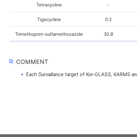
Tetracycline
-
Tigecycline
0.2
Trimethoprim-sulfamethoxazole
30.8
COMMENT
Each Survaillance target of Kor-GLASS, KARMS and 