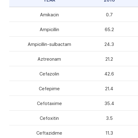
YEAR
2016
Amikacin
0.7
Ampicillin
65.2
Ampicillin-sulbactam
24.3
Aztreonam
21.2
Cefazolin
42.6
Cefepime
21.4
Cefotaxime
35.4
Cefoxitin
3.5
Ceftazidime
11.3