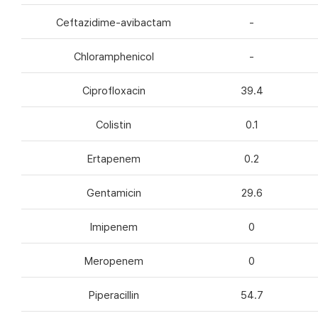
Ceftazidime-avibactam
-
Chloramphenicol
-
Ciprofloxacin
39.4
Colistin
0.1
Ertapenem
0.2
Gentamicin
29.6
Imipenem
0
Meropenem
0
Piperacillin
54.7