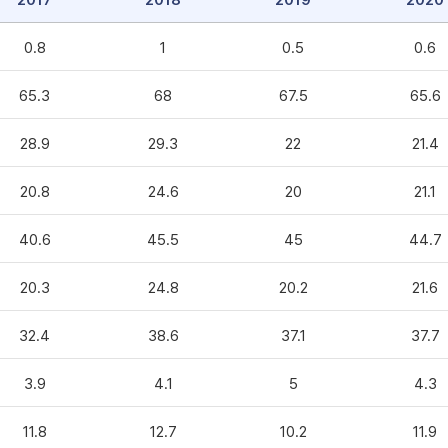
2017
2018
2019
2020
0.8
1
0.5
0.6
65.3
68
67.5
65.6
28.9
29.3
22
21.4
20.8
24.6
20
21.1
40.6
45.5
45
44.7
20.3
24.8
20.2
21.6
32.4
38.6
37.1
37.7
3.9
4.1
5
4.3
11.8
12.7
10.2
11.9