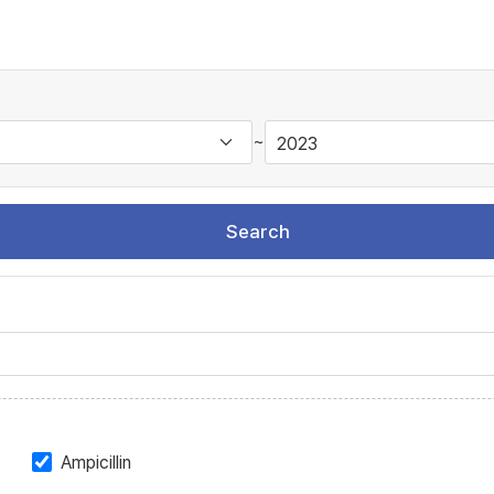
~
Search
Ampicillin