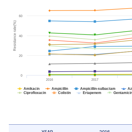
60
Resistance rate(%)
40
20
0
2016
2017
Amikacin
Ampicillin
Ampicillin-sulbactam
Az
Ciprofloxacin
Colistin
Ertapenem
Gentamici