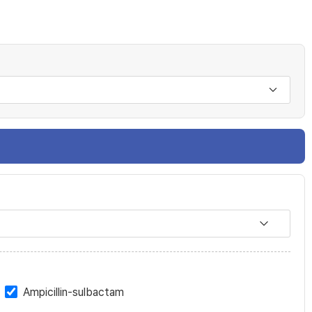
Ampicillin-sulbactam