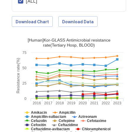
[ALL]
Download Chart
Download Data
[Human]Kor-GLASS Antimicrobial resistance
rate(Tertiary Hosp, BLOOD)
75
Resistance rate(%)
50
25
0
2016
2017
2018
2019
2020
2021
2022
2023
Amikacin
Ampicillin
Ampicillin-sulbactam
Aztreonam
Cefazolin
Cefepime
Cefotaxime
Cefoxitin
Ceftazidime
Ceftazidime-avibactam
Chloramphenicol