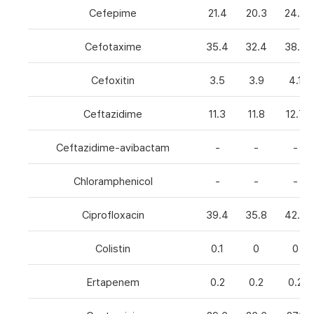
Cefepime
21.4
20.3
24.8
Cefotaxime
35.4
32.4
38.6
Cefoxitin
3.5
3.9
4.1
Ceftazidime
11.3
11.8
12.7
Ceftazidime-avibactam
-
-
-
Chloramphenicol
-
-
-
Ciprofloxacin
39.4
35.8
42.7
Colistin
0.1
0
0
Ertapenem
0.2
0.2
0.2