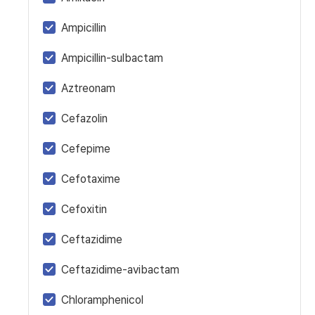
Ampicillin
Ampicillin-sulbactam
Aztreonam
Cefazolin
Cefepime
Cefotaxime
Cefoxitin
Ceftazidime
Ceftazidime-avibactam
Chloramphenicol