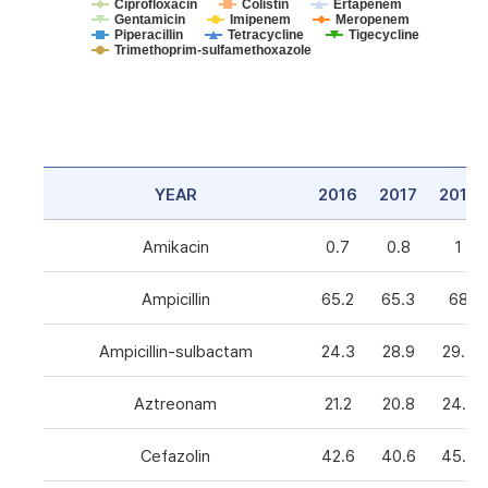
Ciprofloxacin
Colistin
Ertapenem
Gentamicin
Imipenem
Meropenem
Piperacillin
Tetracycline
Tigecycline
Trimethoprim-sulfamethoxazole
YEAR
2016
2017
2018
Amikacin
0.7
0.8
1
Ampicillin
65.2
65.3
68
Ampicillin-sulbactam
24.3
28.9
29.3
Aztreonam
21.2
20.8
24.6
Cefazolin
42.6
40.6
45.5