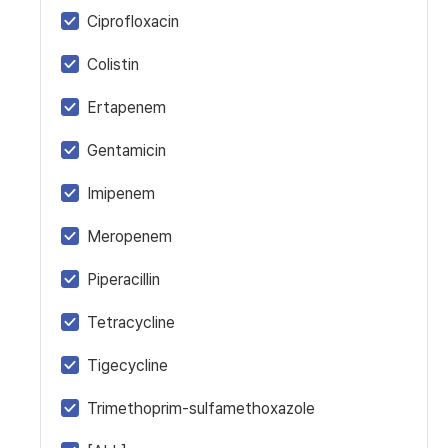
Ciprofloxacin
Colistin
Ertapenem
Gentamicin
Imipenem
Meropenem
Piperacillin
Tetracycline
Tigecycline
Trimethoprim-sulfamethoxazole