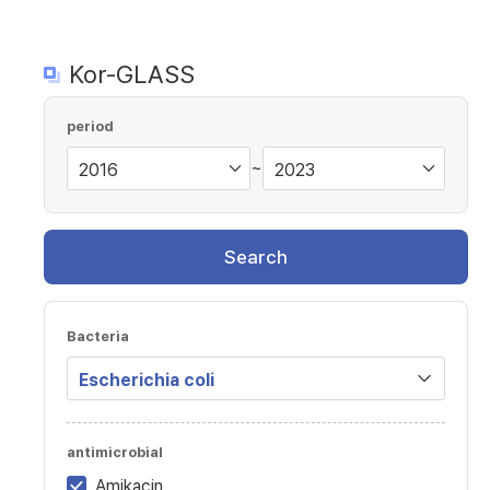
Kor-GLASS
period
~
Search
Bacteria
antimicrobial
Amikacin