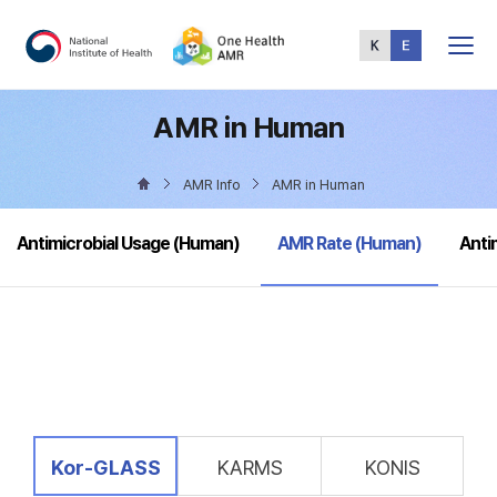
Total
Menu
AMR in Human
AMR Info
AMR in Human
selected
Antimicrobial Usage (Human)
AMR Rate (Human)
Anti
selected
Kor-GLASS
KARMS
KONIS