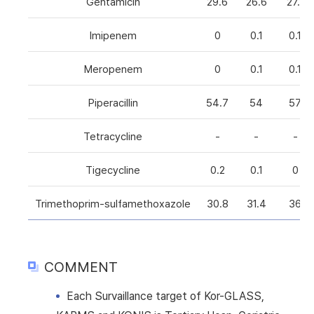
Gentamicin
29.6
26.6
27.1
Imipenem
0
0.1
0.1
Meropenem
0
0.1
0.1
Piperacillin
54.7
54
57
Tetracycline
-
-
-
Tigecycline
0.2
0.1
0
Trimethoprim-sulfamethoxazole
30.8
31.4
36
COMMENT
Each Survaillance target of Kor-GLASS,