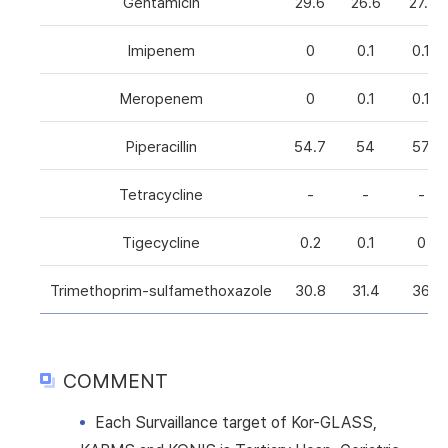
Gentamicin
29.6
26.6
27.1
Imipenem
0
0.1
0.1
Meropenem
0
0.1
0.1
Piperacillin
54.7
54
57
Tetracycline
-
-
-
Tigecycline
0.2
0.1
0
Trimethoprim-sulfamethoxazole
30.8
31.4
36
COMMENT
Each Survaillance target of Kor-GLASS,