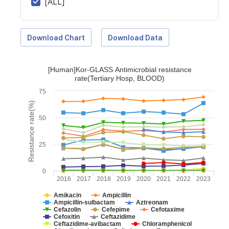
[ALL]
Download Chart
Download Data
[Human]Kor-GLASS Antimicrobial resistance
rate(Tertiary Hosp, BLOOD)
75
Resistance rate(%)
50
25
0
2016
2017
2018
2019
2020
2021
2022
2023
Amikacin
Ampicillin
Ampicillin-sulbactam
Aztreonam
Cefazolin
Cefepime
Cefotaxime
Cefoxitin
Ceftazidime
Ceftazidime-avibactam
Chloramphenicol