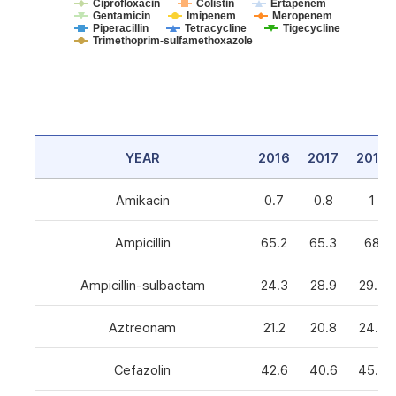
Ciprofloxacin
Colistin
Ertapenem
Gentamicin
Imipenem
Meropenem
Piperacillin
Tetracycline
Tigecycline
Trimethoprim-sulfamethoxazole
YEAR
2016
2017
2018
Amikacin
0.7
0.8
1
Ampicillin
65.2
65.3
68
Ampicillin-sulbactam
24.3
28.9
29.3
Aztreonam
21.2
20.8
24.6
Cefazolin
42.6
40.6
45.5