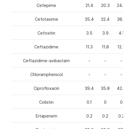
Cefepime
21.4
20.3
24.8
Cefotaxime
35.4
32.4
38.6
Cefoxitin
3.5
3.9
4.1
Ceftazidime
11.3
11.8
12.7
Ceftazidime-avibactam
-
-
-
Chloramphenicol
-
-
-
Ciprofloxacin
39.4
35.8
42.7
Colistin
0.1
0
0
Ertapenem
0.2
0.2
0.2