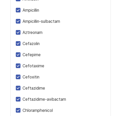
Ampicillin
Ampicillin-sulbactam
Aztreonam
Cefazolin
Cefepime
Cefotaxime
Cefoxitin
Ceftazidime
Ceftazidime-avibactam
Chloramphenicol