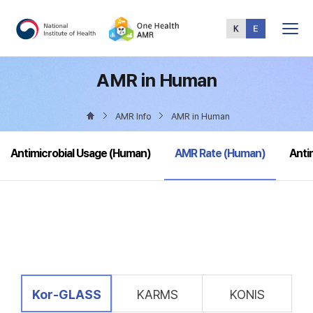
Total
Menu
AMR in Human
AMR Info
AMR in Human
selected
Antimicrobial Usage (Human)
AMR Rate (Human)
Anti
selected
Kor-GLASS
KARMS
KONIS