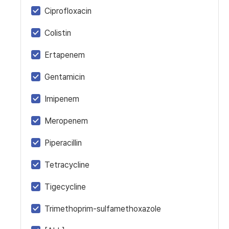
Ciprofloxacin
Colistin
Ertapenem
Gentamicin
Imipenem
Meropenem
Piperacillin
Tetracycline
Tigecycline
Trimethoprim-sulfamethoxazole