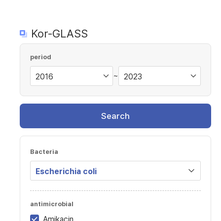
Kor-GLASS
period
~
Search
Bacteria
antimicrobial
Amikacin