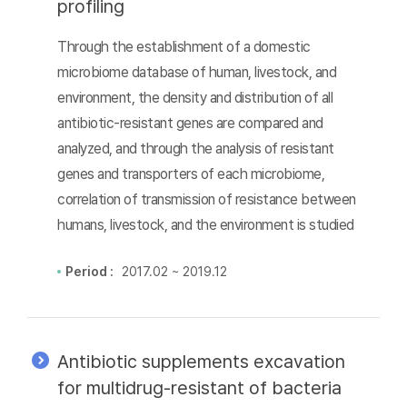
profiling
Through the establishment of a domestic
microbiome database of human, livestock, and
environment, the density and distribution of all
antibiotic-resistant genes are compared and
analyzed, and through the analysis of resistant
genes and transporters of each microbiome,
correlation of transmission of resistance between
humans, livestock, and the environment is studied
Period :
2017.02 ~ 2019.12
Antibiotic supplements excavation
for multidrug-resistant of bacteria