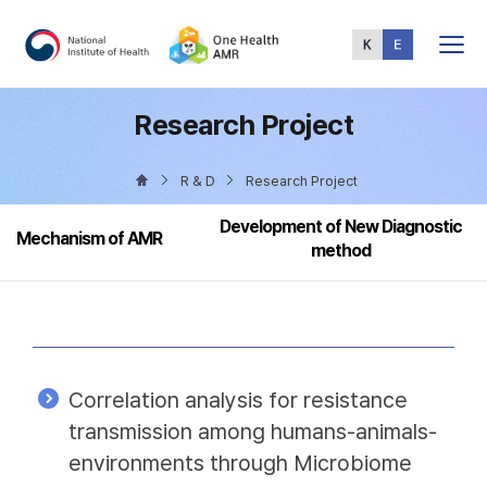
Total
Menu
Research Project
R & D
Research Project
Development of New Diagnostic
Mechanism of AMR
method
Correlation analysis for resistance
transmission among humans-animals-
environments through Microbiome