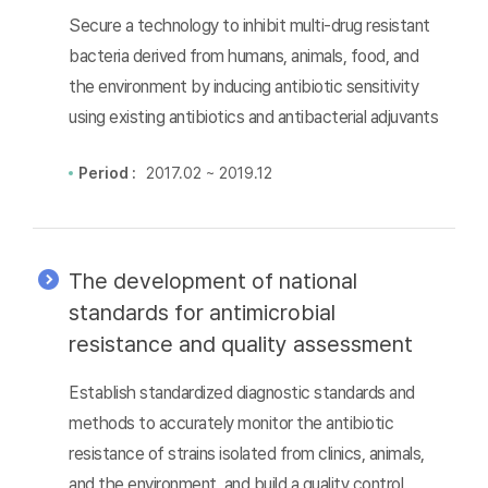
Secure a technology to inhibit multi-drug resistant
bacteria derived from humans, animals, food, and
the environment by inducing antibiotic sensitivity
using existing antibiotics and antibacterial adjuvants
Period :
2017.02 ~ 2019.12
The development of national
standards for antimicrobial
resistance and quality assessment
Establish standardized diagnostic standards and
methods to accurately monitor the antibiotic
resistance of strains isolated from clinics, animals,
and the environment, and build a quality control