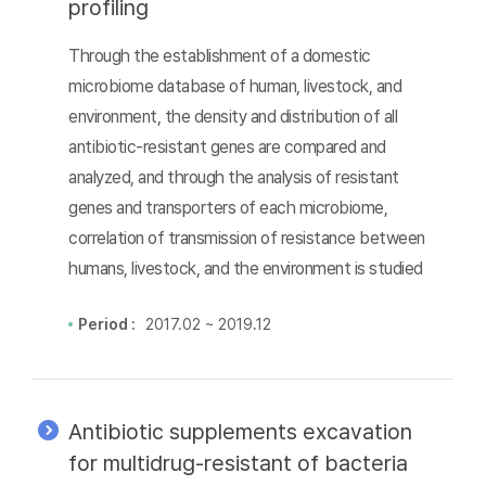
profiling
Through the establishment of a domestic
microbiome database of human, livestock, and
environment, the density and distribution of all
antibiotic-resistant genes are compared and
analyzed, and through the analysis of resistant
genes and transporters of each microbiome,
correlation of transmission of resistance between
humans, livestock, and the environment is studied
Period :
2017.02 ~ 2019.12
Antibiotic supplements excavation
for multidrug-resistant of bacteria