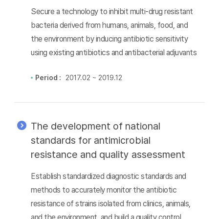
Secure a technology to inhibit multi-drug resistant
bacteria derived from humans, animals, food, and
the environment by inducing antibiotic sensitivity
using existing antibiotics and antibacterial adjuvants
Period :
2017.02 ~ 2019.12
The development of national
standards for antimicrobial
resistance and quality assessment
Establish standardized diagnostic standards and
methods to accurately monitor the antibiotic
resistance of strains isolated from clinics, animals,
and the environment, and build a quality control