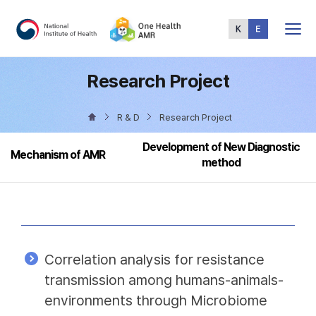
Total
Menu
Research Project
R & D
Research Project
Development of New Diagnostic
Mechanism of AMR
method
Correlation analysis for resistance
transmission among humans-animals-
environments through Microbiome