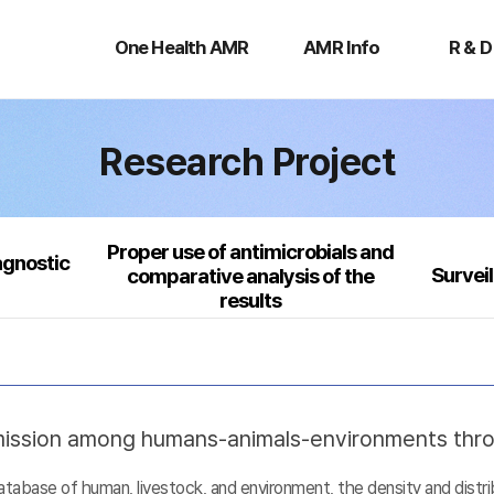
One
AMR
R
Health
Info
&
One Health AMR
AMR Info
R & D
AMR
D
Research Project
Proper use of antimicrobials and
agnostic
Survei
comparative analysis of the
results
nsmission among humans-animals-environments thr
base of human, livestock, and environment, the density and distribu