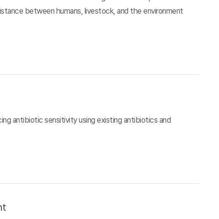
esistance between humans, livestock, and the environment
g antibiotic sensitivity using existing antibiotics and
nt