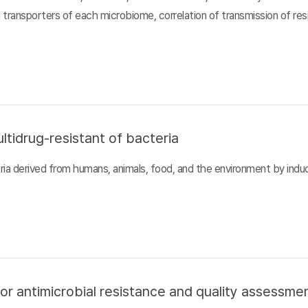
d transporters of each microbiome, correlation of transmission of r
ltidrug-resistant of bacteria
ia derived from humans, animals, food, and the environment by inducin
or antimicrobial resistance and quality assessme