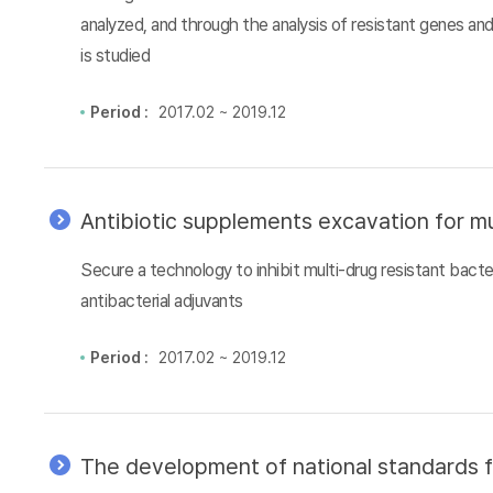
analyzed, and through the analysis of resistant genes an
is studied
Period :
2017.02 ~ 2019.12
Antibiotic supplements excavation for mu
Secure a technology to inhibit multi-drug resistant bacter
antibacterial adjuvants
Period :
2017.02 ~ 2019.12
The development of national standards f