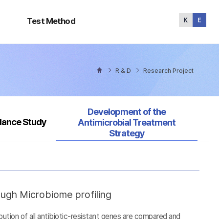
Test
Method
Test Method
R & D
Research Project
Selected
Development of the
llance Study
Antimicrobial Treatment
Strategy
ough Microbiome profiling
tion of all antibiotic-resistant genes are compared and