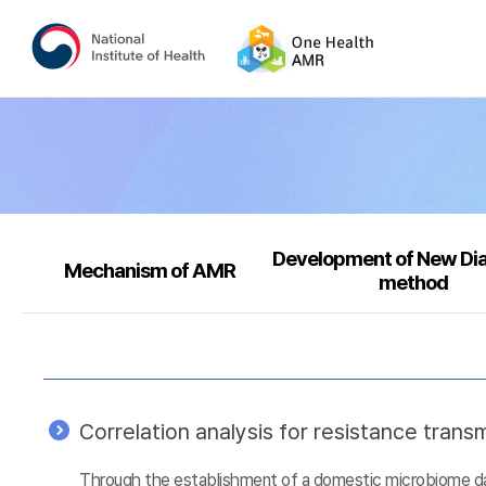
Development of New Di
Mechanism of AMR
method
Correlation analysis for resistance tra
Through the establishment of a domestic microbiome data