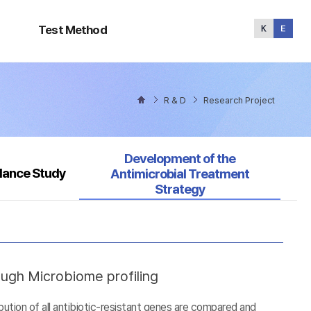
Test
Method
Test Method
R & D
Research Project
Selected
Development of the
llance Study
Antimicrobial Treatment
Strategy
ough Microbiome profiling
tion of all antibiotic-resistant genes are compared and