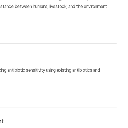
esistance between humans, livestock, and the environment
g antibiotic sensitivity using existing antibiotics and
nt