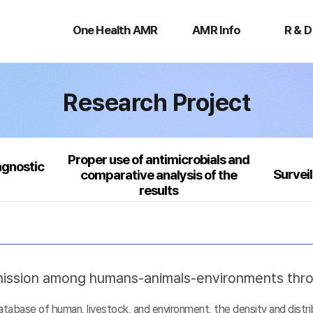
One
AMR
R
Health
Info
&
One Health AMR
AMR Info
R & D
AMR
D
Research Project
Proper use of antimicrobials and
agnostic
Survei
comparative analysis of the
results
nsmission among humans-animals-environments thr
base of human, livestock, and environment, the density and distribu