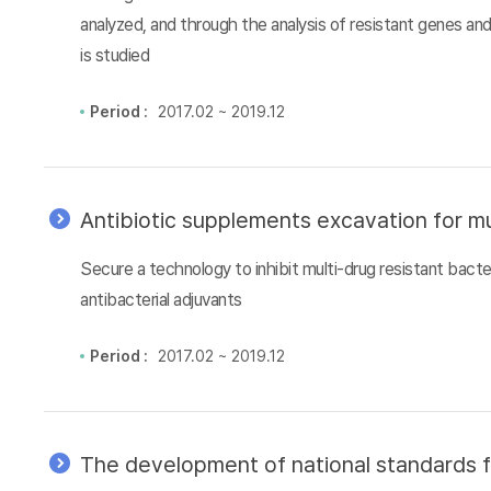
analyzed, and through the analysis of resistant genes an
is studied
Period :
2017.02 ~ 2019.12
Antibiotic supplements excavation for mu
Secure a technology to inhibit multi-drug resistant bacter
antibacterial adjuvants
Period :
2017.02 ~ 2019.12
The development of national standards f