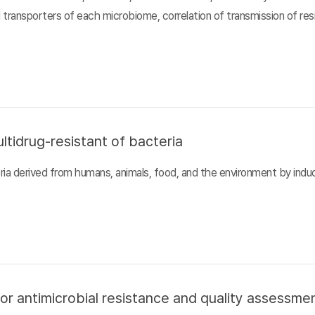
d transporters of each microbiome, correlation of transmission of r
ltidrug-resistant of bacteria
ia derived from humans, animals, food, and the environment by inducin
or antimicrobial resistance and quality assessme