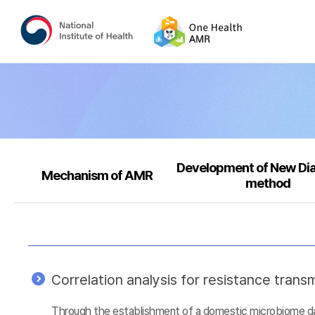
Development of New Di
Mechanism of AMR
method
Correlation analysis for resistance tra
Through the establishment of a domestic microbiome data