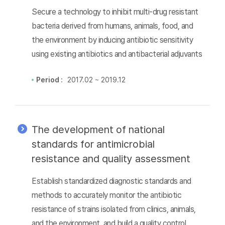
Secure a technology to inhibit multi-drug resistant
bacteria derived from humans, animals, food, and
the environment by inducing antibiotic sensitivity
using existing antibiotics and antibacterial adjuvants
Period :
2017.02 ~ 2019.12
The development of national
standards for antimicrobial
resistance and quality assessment
Establish standardized diagnostic standards and
methods to accurately monitor the antibiotic
resistance of strains isolated from clinics, animals,
and the environment, and build a quality control