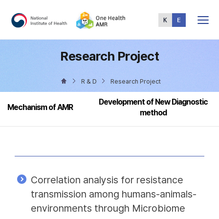
Total
Menu
Research Project
R & D
Research Project
Development of New Diagnostic
Mechanism of AMR
method
Correlation analysis for resistance
transmission among humans-animals-
environments through Microbiome