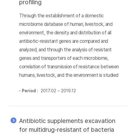
profiling
Through the establishment of a domestic
microbiome database of human, livestock, and
environment, the density and distribution of all
antibiotic-resistant genes are compared and
analyzed, and through the analysis of resistant
genes and transporters of each microbiome,
correlation of transmission of resistance between
humans, livestock, and the environment is studied
Period :
2017.02 ~ 2019.12
Antibiotic supplements excavation
for multidrug-resistant of bacteria