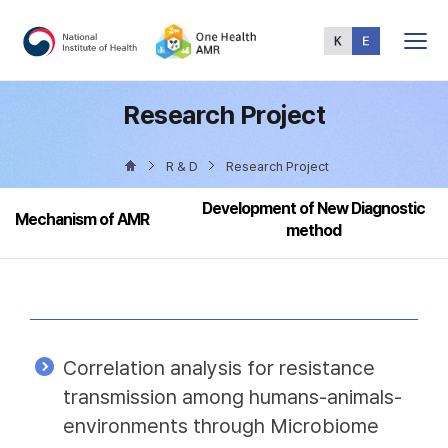
Total
Menu
Research Project
R & D
Research Project
Development of New Diagnostic
Mechanism of AMR
method
Correlation analysis for resistance
transmission among humans-animals-
environments through Microbiome