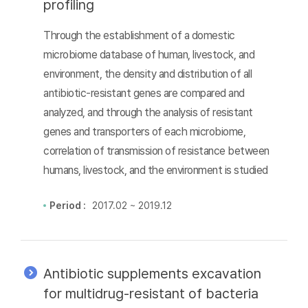
profiling
Through the establishment of a domestic
microbiome database of human, livestock, and
environment, the density and distribution of all
antibiotic-resistant genes are compared and
analyzed, and through the analysis of resistant
genes and transporters of each microbiome,
correlation of transmission of resistance between
humans, livestock, and the environment is studied
Period :
2017.02 ~ 2019.12
Antibiotic supplements excavation
for multidrug-resistant of bacteria