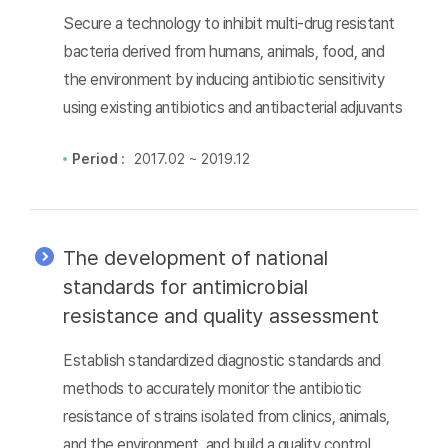
Secure a technology to inhibit multi-drug resistant
bacteria derived from humans, animals, food, and
the environment by inducing antibiotic sensitivity
using existing antibiotics and antibacterial adjuvants
Period :
2017.02 ~ 2019.12
The development of national
standards for antimicrobial
resistance and quality assessment
Establish standardized diagnostic standards and
methods to accurately monitor the antibiotic
resistance of strains isolated from clinics, animals,
and the environment, and build a quality control