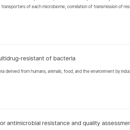
d transporters of each microbiome, correlation of transmission of r
ltidrug-resistant of bacteria
ia derived from humans, animals, food, and the environment by inducin
or antimicrobial resistance and quality assessme