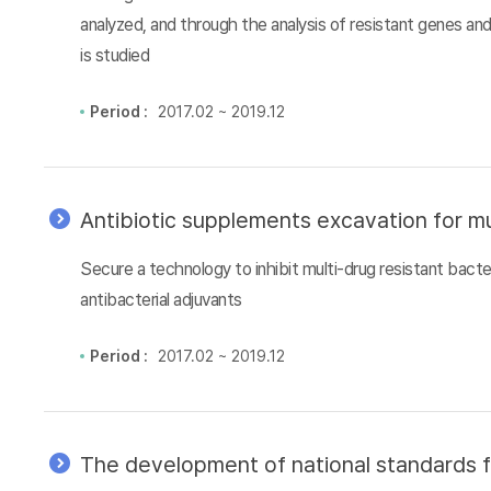
analyzed, and through the analysis of resistant genes an
is studied
Period :
2017.02 ~ 2019.12
Antibiotic supplements excavation for mu
Secure a technology to inhibit multi-drug resistant bacter
antibacterial adjuvants
Period :
2017.02 ~ 2019.12
The development of national standards f