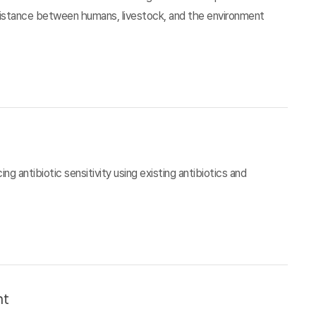
esistance between humans, livestock, and the environment
g antibiotic sensitivity using existing antibiotics and
nt