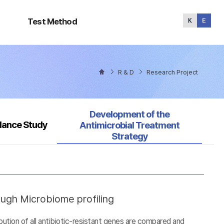
Test
Method
Test Method
R & D
Research Project
Selected
Development of the
llance Study
Antimicrobial Treatment
Strategy
ough Microbiome profiling
tion of all antibiotic-resistant genes are compared and