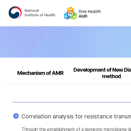
Development of New Di
Mechanism of AMR
method
Correlation analysis for resistance tra
Through the establishment of a domestic microbiome data