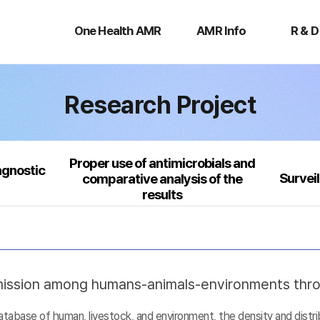
One
AMR
R
Health
Info
&
One Health AMR
AMR Info
R & D
AMR
D
Research Project
Proper use of antimicrobials and
agnostic
Survei
comparative analysis of the
results
nsmission among humans-animals-environments thr
base of human, livestock, and environment, the density and distribu