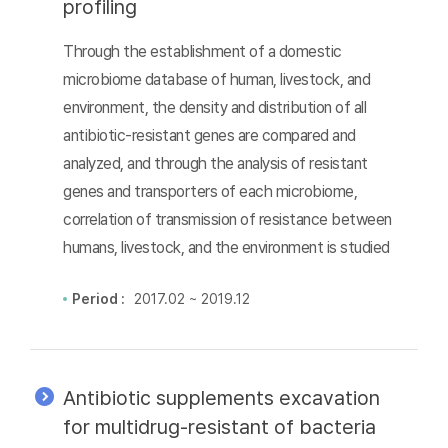
profiling
Through the establishment of a domestic
microbiome database of human, livestock, and
environment, the density and distribution of all
antibiotic-resistant genes are compared and
analyzed, and through the analysis of resistant
genes and transporters of each microbiome,
correlation of transmission of resistance between
humans, livestock, and the environment is studied
Period :
2017.02 ~ 2019.12
Antibiotic supplements excavation
for multidrug-resistant of bacteria