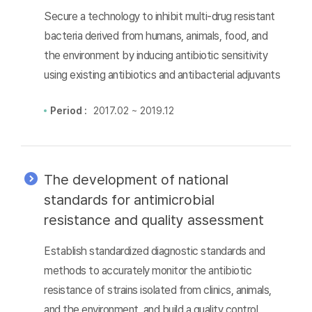
Secure a technology to inhibit multi-drug resistant
bacteria derived from humans, animals, food, and
the environment by inducing antibiotic sensitivity
using existing antibiotics and antibacterial adjuvants
Period :
2017.02 ~ 2019.12
The development of national
standards for antimicrobial
resistance and quality assessment
Establish standardized diagnostic standards and
methods to accurately monitor the antibiotic
resistance of strains isolated from clinics, animals,
and the environment, and build a quality control