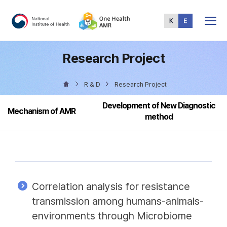
Total
Menu
Research Project
R & D
Research Project
Development of New Diagnostic
Mechanism of AMR
method
Correlation analysis for resistance
transmission among humans-animals-
environments through Microbiome