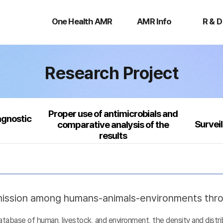
One
AMR
R
Health
Info
&
One Health AMR
AMR Info
R & D
AMR
D
Research Project
Proper use of antimicrobials and
agnostic
Survei
comparative analysis of the
results
nsmission among humans-animals-environments thr
base of human, livestock, and environment, the density and distribu