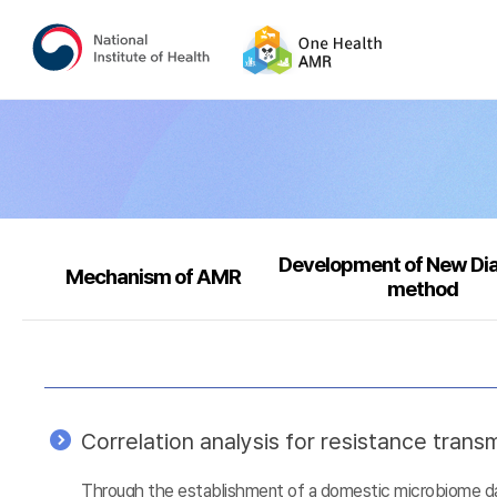
Development of New Di
Mechanism of AMR
method
Correlation analysis for resistance tra
Through the establishment of a domestic microbiome data