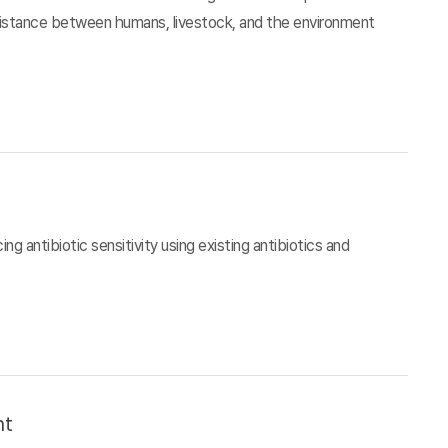
esistance between humans, livestock, and the environment
g antibiotic sensitivity using existing antibiotics and
nt