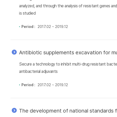
analyzed, and through the analysis of resistant genes an
is studied
Period :
2017.02 ~ 2019.12
Antibiotic supplements excavation for mu
Secure a technology to inhibit multi-drug resistant bacter
antibacterial adjuvants
Period :
2017.02 ~ 2019.12
The development of national standards f