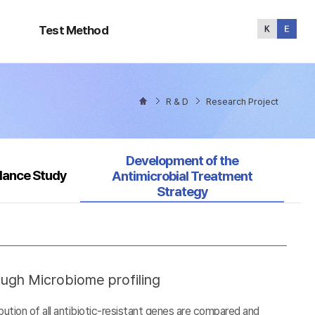
Test
Method
Test Method
R & D
Research Project
Selected
Development of the
llance Study
Antimicrobial Treatment
Strategy
ough Microbiome profiling
tion of all antibiotic-resistant genes are compared and