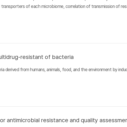
d transporters of each microbiome, correlation of transmission of r
ltidrug-resistant of bacteria
ia derived from humans, animals, food, and the environment by inducin
or antimicrobial resistance and quality assessme