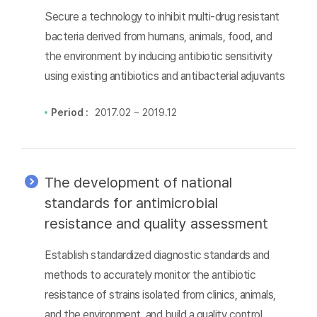
Secure a technology to inhibit multi-drug resistant
bacteria derived from humans, animals, food, and
the environment by inducing antibiotic sensitivity
using existing antibiotics and antibacterial adjuvants
Period :
2017.02 ~ 2019.12
The development of national
standards for antimicrobial
resistance and quality assessment
Establish standardized diagnostic standards and
methods to accurately monitor the antibiotic
resistance of strains isolated from clinics, animals,
and the environment, and build a quality control