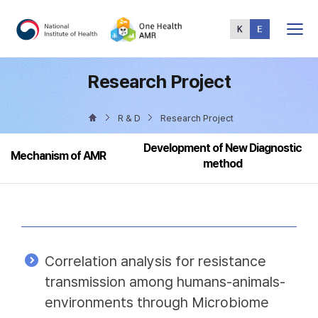
Total
Menu
Research Project
R & D
Research Project
Development of New Diagnostic
Mechanism of AMR
method
Correlation analysis for resistance
transmission among humans-animals-
environments through Microbiome