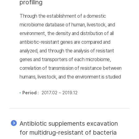
profiling
Through the establishment of a domestic
microbiome database of human, livestock, and
environment, the density and distribution of all
antibiotic-resistant genes are compared and
analyzed, and through the analysis of resistant
genes and transporters of each microbiome,
correlation of transmission of resistance between
humans, livestock, and the environment is studied
Period :
2017.02 ~ 2019.12
Antibiotic supplements excavation
for multidrug-resistant of bacteria